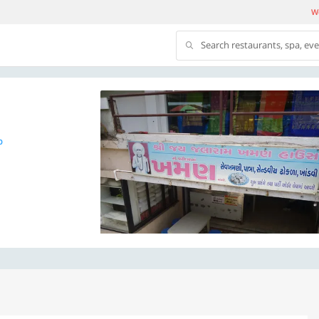
We
Search restaurants, spa, ev
p