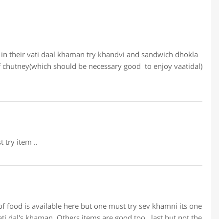
 in their vati daal khaman try khandvi and sandwich dhokla
f chutney(which should be necessary good to enjoy vaatidal)
try item ..
 of food is available here but one must try sev khamni its one
vati dal's khaman. Others items are good too.. last but not the