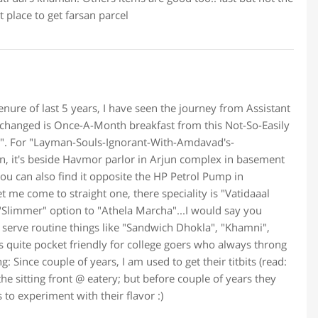
at place to get farsan parcel
tenure of last 5 years, I have seen the journey from Assistant
 changed is Once-A-Month breakfast from this Not-So-Easily
". For "Layman-Souls-Ignorant-With-Amdavad's-
on, it's beside Havmor parlor in Arjun complex in basement
ou can also find it opposite the HP Petrol Pump in
 me come to straight one, there speciality is "Vatidaaal
"Slimmer" option to "Athela Marcha"...I would say you
o serve routine things like "Sandwich Dhokla", "Khamni",
e is quite pocket friendly for college goers who always throng
: Since couple of years, I am used to get their titbits (read:
he sitting front @ eatery; but before couple of years they
 to experiment with their flavor :)