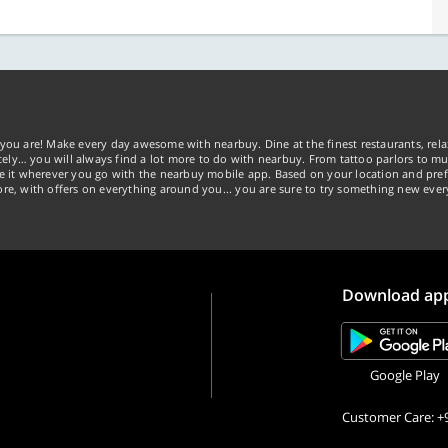
you are! Make every day awesome with nearbuy. Dine at the finest restaurants, rela
tely… you will always find a lot more to do with nearbuy. From tattoo parlors to mus
ke it wherever you go with the nearbuy mobile app. Based on your location and pref
re, with offers on everything around you... you are sure to try something new ever
Download ap
Google Play
Customer Care: +