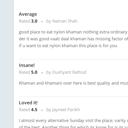
Average
Rated
3.0
by Naman Shah
good place to eat nylon khaman nothing extra ordinary
der it was good vaati daal khaman has missing factor o
if u want to eat nylon khaman this place is for you
Insane!
Rated
5.0
by Dushyant Rathod
Khaman and khamani over here is best quality and must 
Loved it!
Rated
4.5
by Jayneel Parikh
I almost every alternative Sunday visit the place; varity
of the best. Another thing for which its know for is its 