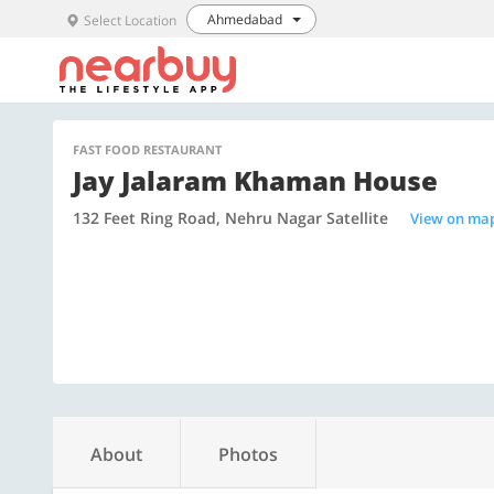
Ahmedabad
Select Location
FAST FOOD RESTAURANT
Jay Jalaram Khaman House
132 Feet Ring Road, Nehru Nagar Satellite
View on ma
About
Photos