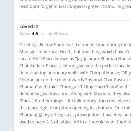
least dont forget to tast its special green chatni.. its gre
Loved it!
Rated
4.5
by El Zeus
Greetings Fellow Foodies..!! Let me tell you during the 
Manager to Vertical Head , but one thing which haven't
locate-Able Place known as "Jay Jalaram Khaman House
Chatakedaar-Places", let me give you the perfect locati
floor, sharing boundary walls with Chiripal House; OR y
Shivranjani on the road towards Shyamal Char Rasta. Let
Khaman" with thier "Toungue-Tikling Hari Chatni" with 
definately give this a try.. Along with Khaman, they als
"Patra" & other things... If I talk money, then this plac
this place right from shop opening its shutters. One thing
Khaman) @ my office; so at present don't have idea on t
used to have 2-3 of tables. All in all, would want foodies