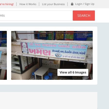
Login / Sign Up
're hiring!
How it Works
List your Business
SEARCH
ents
View all 6 Images