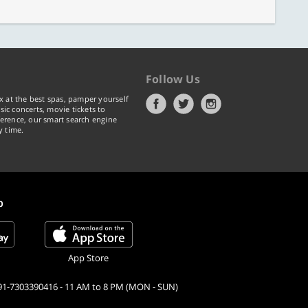
Follow Us
x at the best spas, pamper yourself
ic concerts, movie tickets to
erence, our smart search engine
y time.
p
App Store
91-7303390416 - 11 AM to 8 PM (MON - SUN)