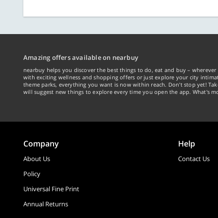
Amazing offers available on nearbuy
nearbuy helps you discover the best things to do, eat and buy – wherever 
with exciting wellness and shopping offers or just explore your city intima
theme parks, everything you want is now within reach. Don't stop yet! Ta
will suggest new things to explore every time you open the app. What's mo
Company
Help
About Us
Contact Us
Policy
Universal Fine Print
Annual Returns