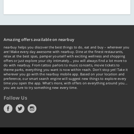
Amazing offers available on nearbuy
nearbuy helps you discover the best things to do, eat and buy – wherever you
are! Make every day awesome with nearbuy. Dine at the finest restaurants,
relax at the best spas, pamper yourself with exciting wellness and shopping
offers or just explore your city intimately… you will always find a lot more to
do with nearbuy. From tattoo parlors to music concerts, movie tickets to
theme parks, everything you want is now within reach. Don't stop yet! Take it
wherever you go with the nearbuy mobile app. Based on your location and
preference, our smart search engine will suggest new things to explore every
time you open the app. What's more, with offers on everything around you...
you are sure to try something new every time.
Follow Us