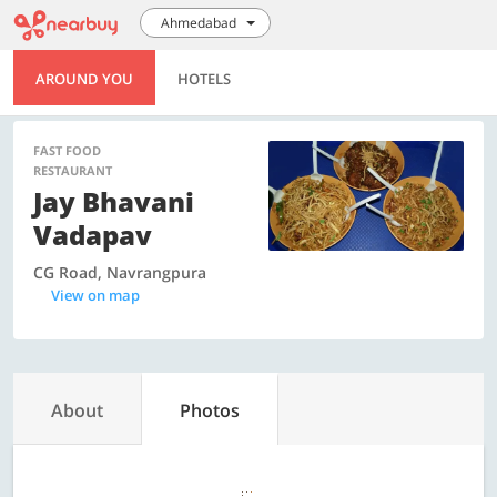
Ahmedabad
AROUND YOU
HOTELS
FAST FOOD
RESTAURANT
Jay Bhavani
Vadapav
CG Road, Navrangpura
View on map
About
Photos