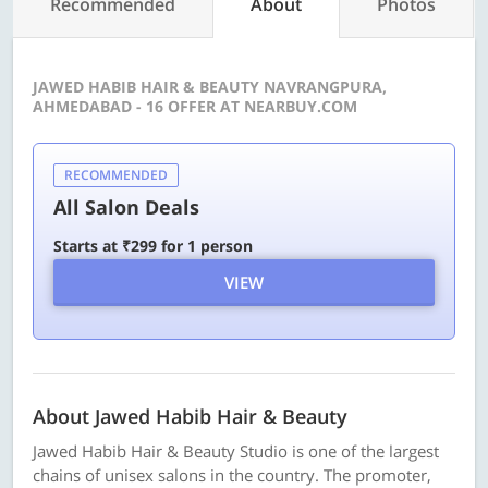
Recommended
About
Photos
JAWED HABIB HAIR & BEAUTY NAVRANGPURA,
AHMEDABAD - 16 OFFER AT NEARBUY.COM
RECOMMENDED
All Salon Deals
Starts at ₹299 for 1 person
VIEW
About Jawed Habib Hair & Beauty
Jawed Habib Hair & Beauty Studio is one of the largest
chains of unisex salons in the country. The promoter,