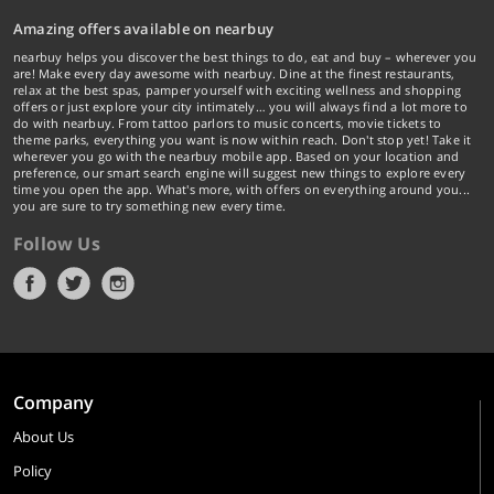
Amazing offers available on nearbuy
nearbuy helps you discover the best things to do, eat and buy – wherever you
are! Make every day awesome with nearbuy. Dine at the finest restaurants,
relax at the best spas, pamper yourself with exciting wellness and shopping
offers or just explore your city intimately… you will always find a lot more to
do with nearbuy. From tattoo parlors to music concerts, movie tickets to
theme parks, everything you want is now within reach. Don't stop yet! Take it
wherever you go with the nearbuy mobile app. Based on your location and
preference, our smart search engine will suggest new things to explore every
time you open the app. What's more, with offers on everything around you...
you are sure to try something new every time.
Follow Us
Company
About Us
Policy