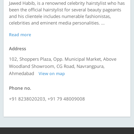
Jawed Habib, is a renowned celebrity hairstylist who has
been the official hairstylist for several beauty pageants
and his clientele includes numerable fashionistas,
celebrities and eminent media personalities. ...
Read more
Address
102, Shoppers Plaza, Opp. Municipal Market, Above
Woodland Showroom, CG Road, Navrangpura,
Ahmedabad
View on map
Phone no.
+91 8238020203, +91 79 48009008