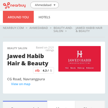
Ahmedabad
AROUND YOU
HOTELS
NEARBUY.COM
AHMEDABAD
BEAUTY-AND-
JAWED HABIB HAIR
SALON
& BEAUTY
Based on 2121
BEAUTY SALON
ratings
Jawed Habib
Hair & Beauty
4.3 /
5
CG Road, Navrangpura
View on map