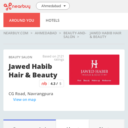
Ahmedabad
AROUND YOU
HOTELS
NEARBUY.COM
AHMEDABAD
BEAUTY-AND-
JAWED HABIB HAIR
SALON
& BEAUTY
Based on 2121
BEAUTY SALON
ratings
Jawed Habib
Hair & Beauty
4.3 /
5
CG Road, Navrangpura
View on map