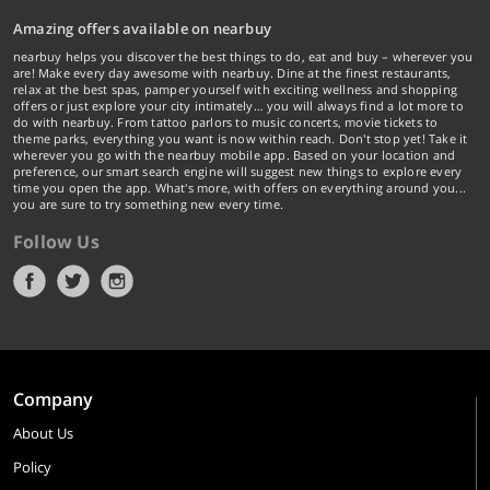
Amazing offers available on nearbuy
nearbuy helps you discover the best things to do, eat and buy – wherever you
are! Make every day awesome with nearbuy. Dine at the finest restaurants,
relax at the best spas, pamper yourself with exciting wellness and shopping
offers or just explore your city intimately… you will always find a lot more to
do with nearbuy. From tattoo parlors to music concerts, movie tickets to
theme parks, everything you want is now within reach. Don't stop yet! Take it
wherever you go with the nearbuy mobile app. Based on your location and
preference, our smart search engine will suggest new things to explore every
time you open the app. What's more, with offers on everything around you...
you are sure to try something new every time.
Follow Us
Company
About Us
Policy