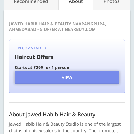
Recommended
About
Photos
JAWED HABIB HAIR & BEAUTY NAVRANGPURA,
AHMEDABAD - 5 OFFER AT NEARBUY.COM
RECOMMENDED
Haircut Offers
Starts at ₹299 for 1 person
VIEW
About Jawed Habib Hair & Beauty
Jawed Habib Hair & Beauty Studio is one of the largest
chains of unisex salons in the country. The promoter,