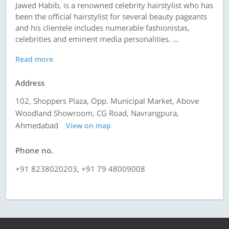
Jawed Habib, is a renowned celebrity hairstylist who has
been the official hairstylist for several beauty pageants
and his clientele includes numerable fashionistas,
celebrities and eminent media personalities. ...
Read more
Address
102, Shoppers Plaza, Opp. Municipal Market, Above
Woodland Showroom, CG Road, Navrangpura,
Ahmedabad
View on map
Phone no.
+91 8238020203, +91 79 48009008