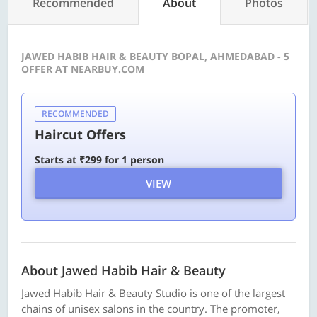
Recommended
About
Photos
JAWED HABIB HAIR & BEAUTY BOPAL, AHMEDABAD - 5
OFFER AT NEARBUY.COM
RECOMMENDED
Haircut Offers
Starts at ₹299 for 1 person
VIEW
About Jawed Habib Hair & Beauty
Jawed Habib Hair & Beauty Studio is one of the largest
chains of unisex salons in the country. The promoter,