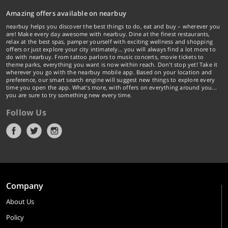
Amazing offers available on nearbuy
nearbuy helps you discover the best things to do, eat and buy – wherever you
are! Make every day awesome with nearbuy. Dine at the finest restaurants,
relax at the best spas, pamper yourself with exciting wellness and shopping
offers or just explore your city intimately… you will always find a lot more to
do with nearbuy. From tattoo parlors to music concerts, movie tickets to
theme parks, everything you want is now within reach. Don't stop yet! Take it
wherever you go with the nearbuy mobile app. Based on your location and
preference, our smart search engine will suggest new things to explore every
time you open the app. What's more, with offers on everything around you...
you are sure to try something new every time.
Follow Us
Company
About Us
Policy