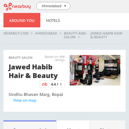
Ahmedabad
AROUND YOU
HOTELS
NEARBUY.COM
AHMEDABAD
BEAUTY-AND-
JAWED HABIB HAIR
SALON
& BEAUTY
Based on 494
BEAUTY SALON
ratings
Jawed Habib
Hair & Beauty
4.4 /
5
Sindhu Bhavan Marg, Bopal
View on map