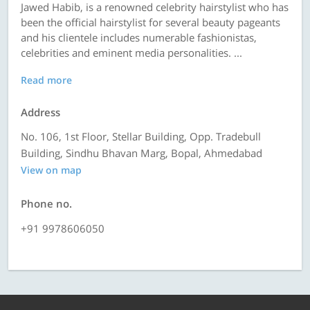
Jawed Habib, is a renowned celebrity hairstylist who has
been the official hairstylist for several beauty pageants
and his clientele includes numerable fashionistas,
celebrities and eminent media personalities. ...
Read more
Address
No. 106, 1st Floor, Stellar Building, Opp. Tradebull
Building, Sindhu Bhavan Marg, Bopal, Ahmedabad
View on map
Phone no.
+91 9978606050