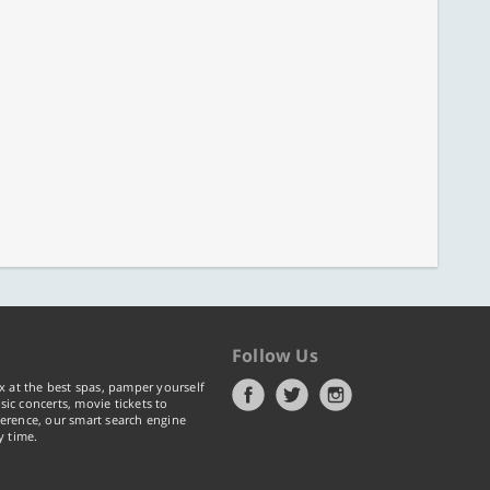
Follow Us
x at the best spas, pamper yourself
ic concerts, movie tickets to
erence, our smart search engine
y time.