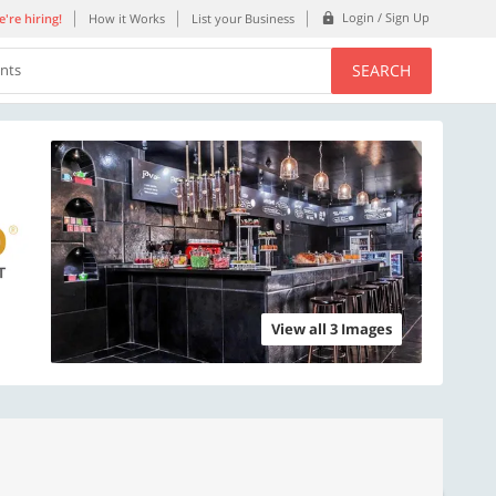
Login / Sign Up
're hiring!
How it Works
List your Business
SEARCH
ents
View all 3 Images