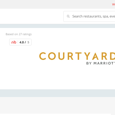
We
Search restaurants, spa, ev
Based on 27 ratings
4.0 /
5