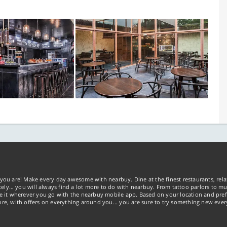
you are! Make every day awesome with nearbuy. Dine at the finest restaurants, rela
tely… you will always find a lot more to do with nearbuy. From tattoo parlors to mus
ke it wherever you go with the nearbuy mobile app. Based on your location and pref
re, with offers on everything around you... you are sure to try something new ever