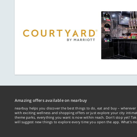
Amazing offers available on nearbuy
nearbuy helps you discover the best things to do, eat and buy – wherever 
with exciting wellness and shopping offers or just explore your city intima
theme parks, everything you want is now within reach. Don't stop yet! Ta
will suggest new things to explore every time you open the app. What's mo