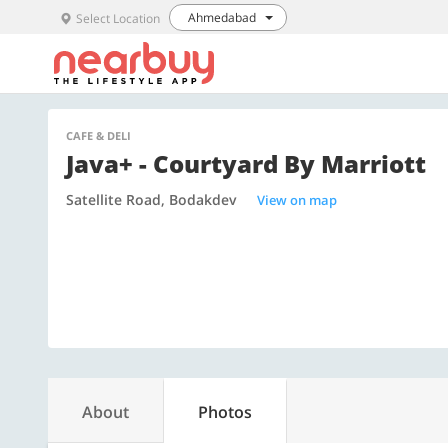
Ahmedabad
Select Location
CAFE & DELI
Java+ - Courtyard By Marriott
Satellite Road, Bodakdev
View on map
About
Photos