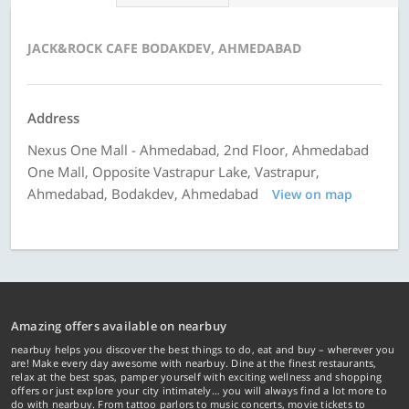
JACK&ROCK CAFE BODAKDEV, AHMEDABAD
Address
Nexus One Mall - Ahmedabad, 2nd Floor, Ahmedabad
One Mall, Opposite Vastrapur Lake, Vastrapur,
Ahmedabad, Bodakdev, Ahmedabad
View on map
Amazing offers available on nearbuy
nearbuy helps you discover the best things to do, eat and buy – wherever you
are! Make every day awesome with nearbuy. Dine at the finest restaurants,
relax at the best spas, pamper yourself with exciting wellness and shopping
offers or just explore your city intimately… you will always find a lot more to
do with nearbuy. From tattoo parlors to music concerts, movie tickets to