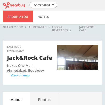
Ahmedabad
AROUND YOU
HOTELS
NEARBUY.COM
AHMEDABAD
FOOD &
JACK&ROCK
BEVERAGES
CAFE
FAST FOOD
RESTAURANT
Jack&Rock Cafe
Nexus One Mall -
Ahmedabad, Bodakdev
View on map
About
Photos