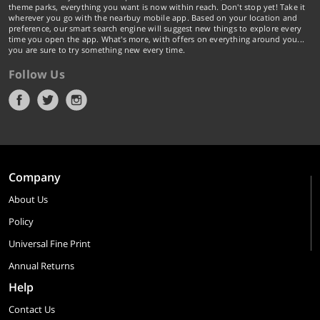
theme parks, everything you want is now within reach. Don't stop yet! Take it
wherever you go with the nearbuy mobile app. Based on your location and
preference, our smart search engine will suggest new things to explore every
time you open the app. What's more, with offers on everything around you...
you are sure to try something new every time.
Follow Us
Company
About Us
Policy
Universal Fine Print
Annual Returns
Help
Contact Us