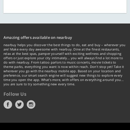
Amazing offers available on nearbuy
nearbuy helps you discover the best things to do, eat and buy – wherever you
are! Make every day awesome with nearbuy. Dine at the finest restaurants,
relax at the best spas, pamper yourself with exciting wellness and shopping
offers or just explore your city intimately… you will always find a lot more to
do with nearbuy. From tattoo parlors to music concerts, movie tickets to
theme parks, everything you want is now within reach. Don't stop yet! Take it
wherever you go with the nearbuy mobile app. Based on your location and
preference, our smart search engine will suggest new things to explore every
time you open the app. What's more, with offers on everything around you...
you are sure to try something new every time.
Follow Us