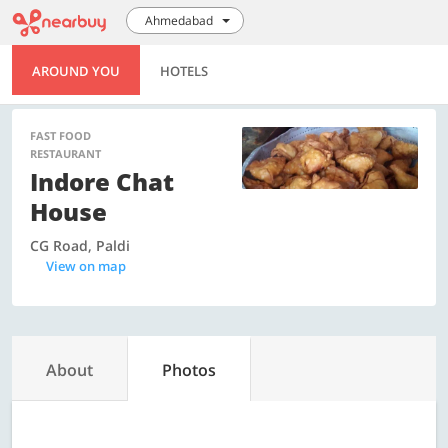
Ahmedabad
AROUND YOU
HOTELS
FAST FOOD
RESTAURANT
Indore Chat
House
CG Road, Paldi
View on map
About
Photos