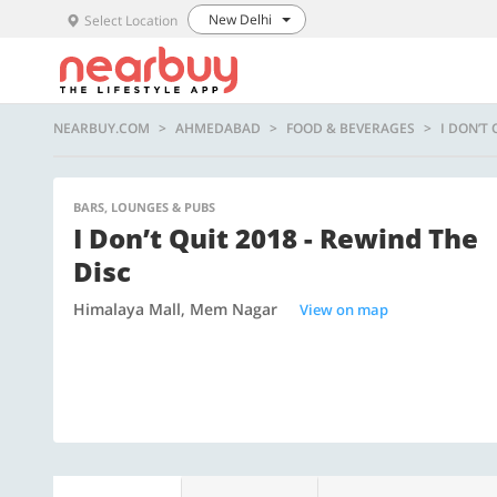
New Delhi
Select Location
NEARBUY.COM
AHMEDABAD
FOOD & BEVERAGES
I DON’T 
BARS, LOUNGES & PUBS
I Don’t Quit 2018 - Rewind The
Disc
Himalaya Mall, Mem Nagar
View on map