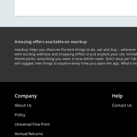
Amazing offers available on nearbuy
nearbuy helps you discover the best things to do, eat and buy – wherever 
with exciting wellness and shopping offers or just explore your city intima
theme parks, everything you want is now within reach. Don't stop yet! Ta
will suggest new things to explore every time you open the app. What's mo
Company
Help
About Us
Contact Us
Policy
Universal Fine Print
Annual Returns