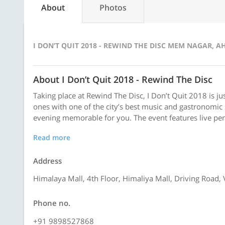
About
Photos
I DON’T QUIT 2018 - REWIND THE DISC MEM NAGAR, 
About I Don’t Quit 2018 - Rewind The Disc
Taking place at Rewind The Disc, I Don’t Quit 2018 is j
ones with one of the city’s best music and gastronomi
evening memorable for you. The event features live pe
Read more
Address
Himalaya Mall, 4th Floor, Himaliya Mall, Driving Roa
Phone no.
+91 9898527868