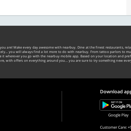
you are! Make every day awesome with nearbuy. Dine at the finest restaurants, rela
tely… you will always find a lot more to do with nearbuy. From tattoo parlors to mus
ke it wherever you go with the nearbuy mobile app. Based on your location and pref
re, with offers on everything around you... you are sure to try something new ever
Download ap
Google Play
Customer Care: +