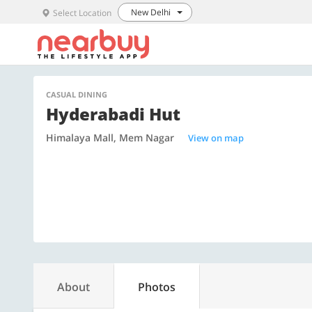
New Delhi
Select Location
CASUAL DINING
Hyderabadi Hut
Himalaya Mall, Mem Nagar
View on map
About
Photos