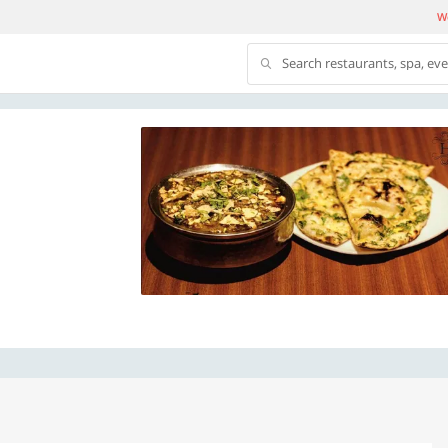
We
Search restaurants, spa, ev