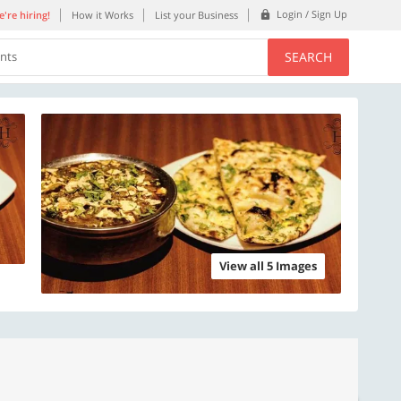
Login / Sign Up
're hiring!
How it Works
List your Business
SEARCH
ents
View all 5 Images