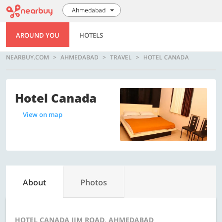
Ahmedabad
AROUND YOU
HOTELS
NEARBUY.COM
AHMEDABAD
TRAVEL
HOTEL CANADA
Hotel Canada
View on map
About
Photos
HOTEL CANADA IIM ROAD, AHMEDABAD