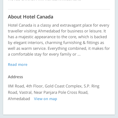
About Hotel Canada
Hotel Canada is a classy and extravagant place for every
traveller visiting Ahmedabad for business or leisure. It
has a majestic appearance to the core, which is backed
by elegant interiors, charming furnishing & fittings as
well as warm service. Everything combined, it makes for
a comfortable stay for every family or ...
Read more
Address
IIM Road, 4th Floor, Gold Coast Complex, S.P. Ring
Road, Vastral, Near Panjara Pole Cross Road,
Ahmedabad
View on map