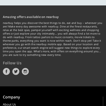
Amazing offers available on nearbuy
nearbuy helps you discover the best things to do, eat and buy – wherever you
are! Make every day awesome with nearbuy. Dine at the finest restaurants,
relax at the best spas, pamper yourself with exciting wellness and shopping
offers or just explore your city intimately… you will always find a lot more to
do with nearbuy. From tattoo parlors to music concerts, movie tickets to
theme parks, everything you want is now within reach. Don't stop yet! Take it
wherever you go with the nearbuy mobile app. Based on your location and
preference, our smart search engine will suggest new things to explore every
time you open the app. What's more, with offers on everything around you...
you are sure to try something new every time.
Follow Us
Company
About Us