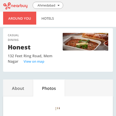
Ahmedabad
AROUND YOU
HOTELS
CASUAL
DINING
Honest
132 Feet Ring Road, Mem
Nagar
View on map
About
Photos