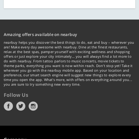
Amazing offers available on nearbuy
nearbuy helps you discover the best things to do, eat and buy – wherever you
are! Make every day awesome with nearbuy. Dine at the finest restaurants,
relax at the best spas, pamper yourself with exciting wellness and shopping
offers or just explore your city intimately… you will always find a lot more to
do with nearbuy. From tattoo parlors to music concerts, movie tickets to
theme parks, everything you want is now within reach. Don't stop yet! Take it
wherever you go with the nearbuy mobile app. Based on your location and
preference, our smart search engine will suggest new things to explore every
time you open the app. What's more, with offers on everything around you...
you are sure to try something new every time.
Follow Us