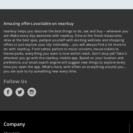
Amazing offers available on nearbuy
nearbuy helps you discover the best things to do, eat and buy – wherever you
are! Make every day awesome with nearbuy. Dine at the finest restaurants,
relax at the best spas, pamper yourself with exciting wellness and shopping
offers or just explore your city intimately… you will always find a lot more to
do with nearbuy. From tattoo parlors to music concerts, movie tickets to
theme parks, everything you want is now within reach. Don't stop yet! Take it
wherever you go with the nearbuy mobile app. Based on your location and
preference, our smart search engine will suggest new things to explore every
time you open the app. What's more, with offers on everything around you...
you are sure to try something new every time.
Follow Us
Company