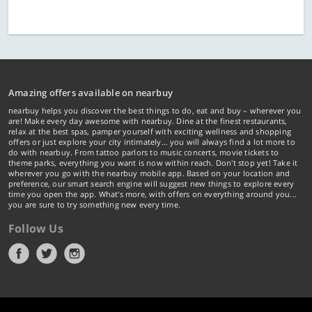
Amazing offers available on nearbuy
nearbuy helps you discover the best things to do, eat and buy – wherever you
are! Make every day awesome with nearbuy. Dine at the finest restaurants,
relax at the best spas, pamper yourself with exciting wellness and shopping
offers or just explore your city intimately… you will always find a lot more to
do with nearbuy. From tattoo parlors to music concerts, movie tickets to
theme parks, everything you want is now within reach. Don't stop yet! Take it
wherever you go with the nearbuy mobile app. Based on your location and
preference, our smart search engine will suggest new things to explore every
time you open the app. What's more, with offers on everything around you...
you are sure to try something new every time.
Follow Us