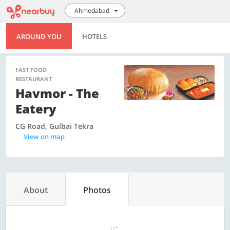
Ahmedabad
AROUND YOU
HOTELS
FAST FOOD
RESTAURANT
Havmor - The
Eatery
CG Road, Gulbai Tekra
View on map
About
Photos