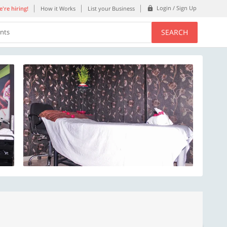
Login / Sign Up
're hiring!
How it Works
List your Business
SEARCH
ents