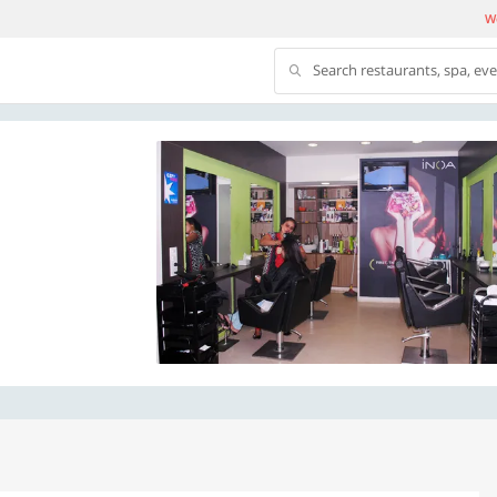
We
Search restaurants, spa, ev