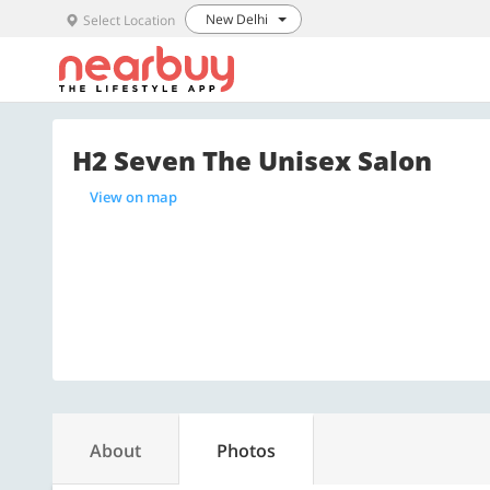
New Delhi
Select Location
H2 Seven The Unisex Salon
View on map
About
Photos