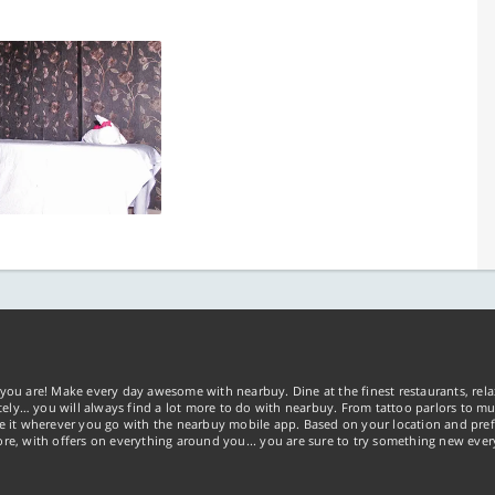
you are! Make every day awesome with nearbuy. Dine at the finest restaurants, rela
tely… you will always find a lot more to do with nearbuy. From tattoo parlors to mus
ke it wherever you go with the nearbuy mobile app. Based on your location and pref
re, with offers on everything around you... you are sure to try something new ever