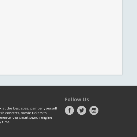
Follow Us
x at the best spas, pamper yourself
ic concerts, movie tickets to
erence, our smart search engine
y time.