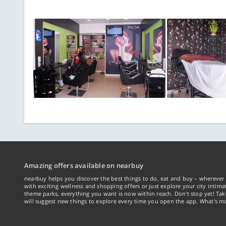
Amazing offers available on nearbuy
nearbuy helps you discover the best things to do, eat and buy – wherever 
with exciting wellness and shopping offers or just explore your city intima
theme parks, everything you want is now within reach. Don't stop yet! Ta
will suggest new things to explore every time you open the app. What's mo