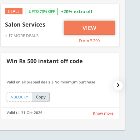
DEALS
+20% extra off
UPTO 73% OFF
Salon Services
VIEW
+ 17 MORE DEALS
From ₹ 299
Win Rs 500 instant off code
10% 
Valid on all prepaid deals | No minimum purchase
NPDAY10
Copy
NBLUCKY
NPDA
Valid till 31 Oct 2026
Valid ti
Know more