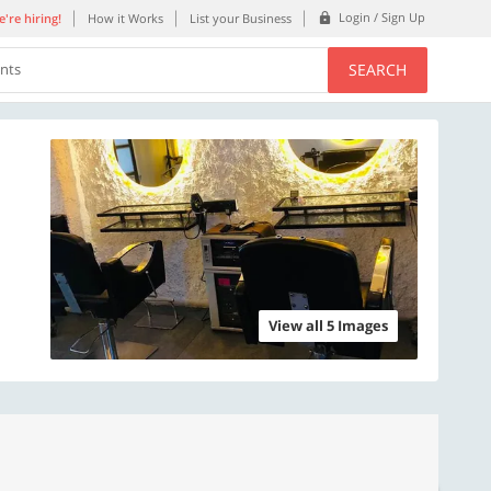
Login / Sign Up
're hiring!
How it Works
List your Business
SEARCH
ents
View all 5 Images