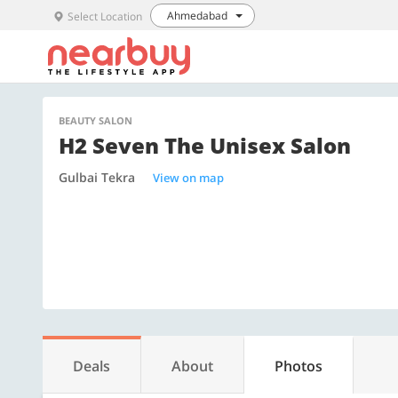
Ahmedabad
Select Location
BEAUTY SALON
H2 Seven The Unisex Salon
Gulbai Tekra
View on map
Deals
About
Photos