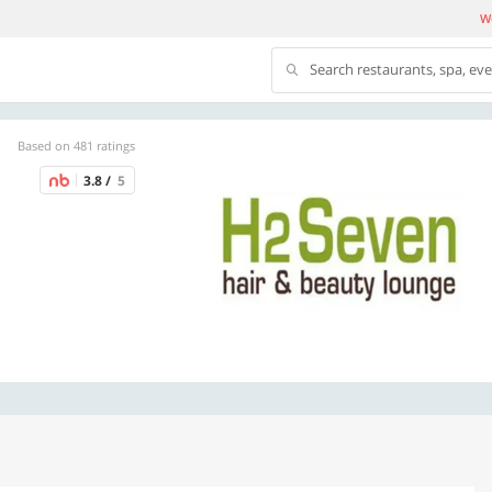
We
Search restaurants, spa, ev
Based on 481 ratings
3.8 /
5