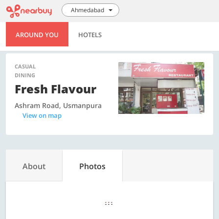
Ahmedabad
AROUND YOU
HOTELS
CASUAL
DINING
Fresh Flavour
Ashram Road, Usmanpura
View on map
About
Photos