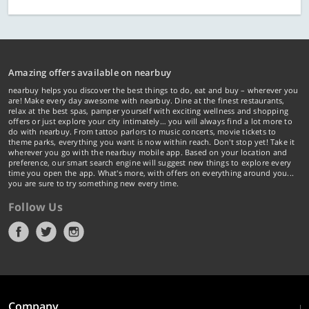
Amazing offers available on nearbuy
nearbuy helps you discover the best things to do, eat and buy – wherever you
are! Make every day awesome with nearbuy. Dine at the finest restaurants,
relax at the best spas, pamper yourself with exciting wellness and shopping
offers or just explore your city intimately… you will always find a lot more to
do with nearbuy. From tattoo parlors to music concerts, movie tickets to
theme parks, everything you want is now within reach. Don't stop yet! Take it
wherever you go with the nearbuy mobile app. Based on your location and
preference, our smart search engine will suggest new things to explore every
time you open the app. What's more, with offers on everything around you...
you are sure to try something new every time.
Follow Us
Company