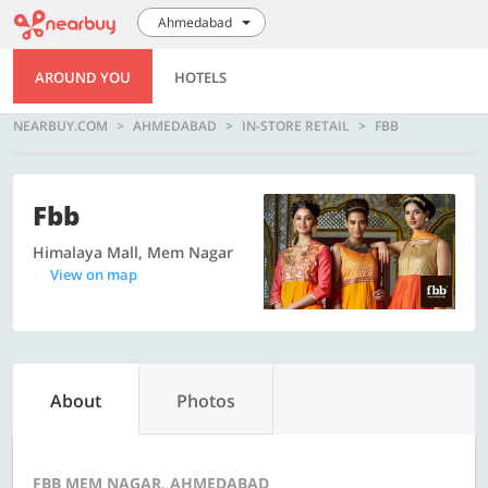
Ahmedabad
AROUND YOU
HOTELS
NEARBUY.COM
AHMEDABAD
IN-STORE RETAIL
FBB
Fbb
Himalaya Mall, Mem Nagar
View on map
About
Photos
FBB MEM NAGAR, AHMEDABAD