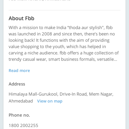
About Fbb
With a mission to make India “thoda aur stylish", fbb
was launched in 2008 and since then, there’s been no
looking back! It functions with the aim of providing
value shopping to the youth, which has helped in
carving a niche audience. fbb offers a huge collection of
trendy casual wear, smart business formals, versatile...
Read more
Address
Himalaya Mall-Gurukool, Drive-In Road, Mem Nagar,
Ahmedabad
View on map
Phone no.
1800 2002255