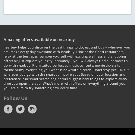
Amazing offers available on nearbuy
nearbuy helps you discover the best things to do, eat and buy – wherever you
are! Make every day awesome with nearbuy. Dine at the finest restaurants,
relax at the best spas, pamper yourself with exciting wellness and shopping
offers or just explore your city intimately… you will always find a lot more to
do with nearbuy. From tattoo parlors to music concerts, movie tickets to
theme parks, everything you want is now within reach. Don't stop yet! Take it
wherever you go with the nearbuy mobile app. Based on your location and
preference, our smart search engine will suggest new things to explore every
time you open the app. What's more, with offers on everything around you...
you are sure to try something new every time.
Follow Us