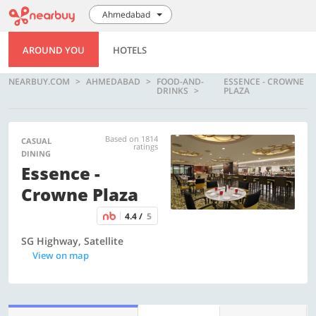
Ahmedabad
AROUND YOU
HOTELS
NEARBUY.COM
AHMEDABAD
FOOD-AND-
ESSENCE - CROWNE
DRINKS
PLAZA
Based on 1814
CASUAL
ratings
DINING
Essence -
Crowne Plaza
4.4 /
5
SG Highway, Satellite
View on map