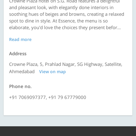
Crowne Plaza hotel on S.G. Road features a delightful
and pleasant look, with elegantly done interiors in
soothing hues of beiges and browns, creating a relaxed
spot to dine in style. At Essence, the menu is so
elaborate, you'd love the choices they present befor...
Read more
Address
Crowne Plaza, 5, Prahlad Nagar, SG Highway, Satellite,
Ahmedabad
View on map
Phone no.
+91 7069097377, +91 79 67779000