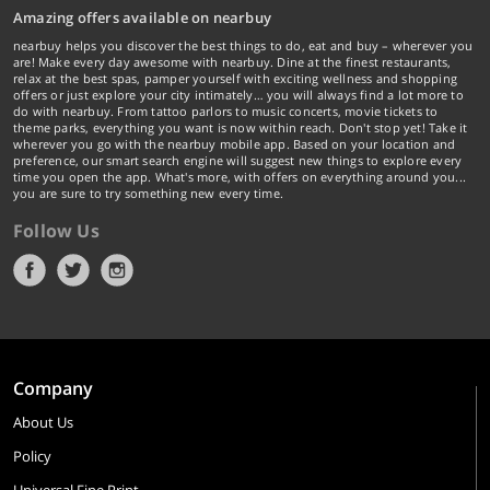
Amazing offers available on nearbuy
nearbuy helps you discover the best things to do, eat and buy – wherever you
are! Make every day awesome with nearbuy. Dine at the finest restaurants,
relax at the best spas, pamper yourself with exciting wellness and shopping
offers or just explore your city intimately… you will always find a lot more to
do with nearbuy. From tattoo parlors to music concerts, movie tickets to
theme parks, everything you want is now within reach. Don't stop yet! Take it
wherever you go with the nearbuy mobile app. Based on your location and
preference, our smart search engine will suggest new things to explore every
time you open the app. What's more, with offers on everything around you...
you are sure to try something new every time.
Follow Us
Company
About Us
Policy