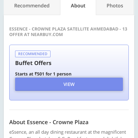
Recommended
About
Photos
ESSENCE - CROWNE PLAZA SATELLITE AHMEDABAD - 13
OFFER AT NEARBUY.COM
RECOMMENDED
Buffet Offers
Starts at ₹501 for 1 person
VIEW
About Essence - Crowne Plaza
eSsence, an all day dining restaurant at the magnificent