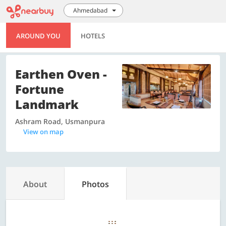
Ahmedabad
AROUND YOU
HOTELS
Earthen Oven -
Fortune
Landmark
Ashram Road, Usmanpura
View on map
About
Photos