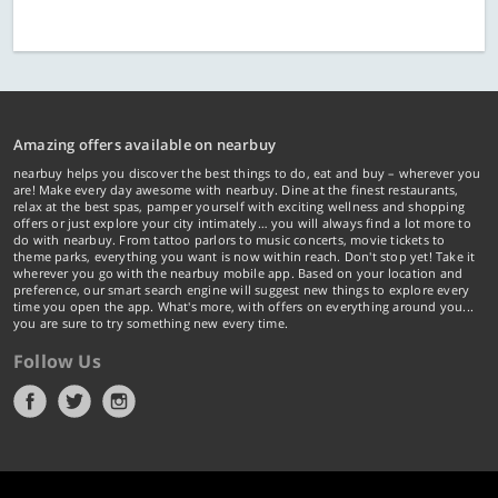
Amazing offers available on nearbuy
nearbuy helps you discover the best things to do, eat and buy – wherever you
are! Make every day awesome with nearbuy. Dine at the finest restaurants,
relax at the best spas, pamper yourself with exciting wellness and shopping
offers or just explore your city intimately… you will always find a lot more to
do with nearbuy. From tattoo parlors to music concerts, movie tickets to
theme parks, everything you want is now within reach. Don't stop yet! Take it
wherever you go with the nearbuy mobile app. Based on your location and
preference, our smart search engine will suggest new things to explore every
time you open the app. What's more, with offers on everything around you...
you are sure to try something new every time.
Follow Us