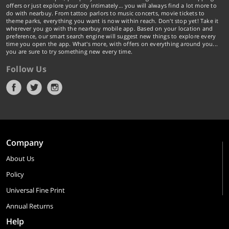
offers or just explore your city intimately… you will always find a lot more to
do with nearbuy. From tattoo parlors to music concerts, movie tickets to
theme parks, everything you want is now within reach. Don't stop yet! Take it
wherever you go with the nearbuy mobile app. Based on your location and
preference, our smart search engine will suggest new things to explore every
time you open the app. What's more, with offers on everything around you...
you are sure to try something new every time.
Follow Us
Company
About Us
Policy
Universal Fine Print
Annual Returns
Help