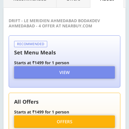
DRIFT - LE MERIDIEN AHMEDABAD BODAKDEV
AHMEDABAD - 4 OFFER AT NEARBUY.COM
RECOMMENDED
Set Menu Meals
Starts at ₹1499 for 1 person
VIEW
All Offers
Starts at ₹1499 for 1 person
OFFERS