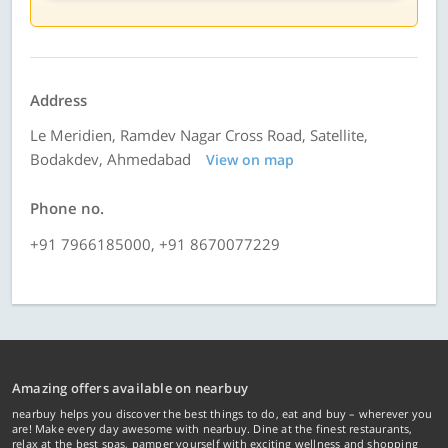
Address
Le Meridien, Ramdev Nagar Cross Road, Satellite,
Bodakdev, Ahmedabad
View on map
Phone no.
+91 7966185000, +91 8670077229
Amazing offers available on nearbuy
nearbuy helps you discover the best things to do, eat and buy – wherever you
are! Make every day awesome with nearbuy. Dine at the finest restaurants,
relax at the best spas, pamper yourself with exciting wellness and shopping