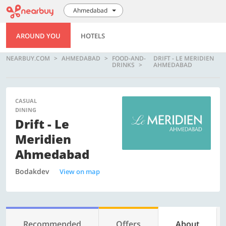
Ahmedabad
AROUND YOU
HOTELS
NEARBUY.COM
AHMEDABAD
FOOD-AND-
DRIFT - LE MERIDIEN
DRINKS
AHMEDABAD
CASUAL
DINING
Drift - Le
Meridien
Ahmedabad
Bodakdev
View on map
Recommended
Offers
About