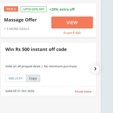
DEALS
+20% extra off
UPTO 60% OFF
Massage Offer
VIEW
+ 5 MORE DEALS
From ₹ 450
Win Rs 500 instant off code
500
Valid on all prepaid deals | No minimum purchase
Get a fl
Copy
NBLUCKY
LUXE
Valid till 31 Oct 2026
Valid ti
Know more