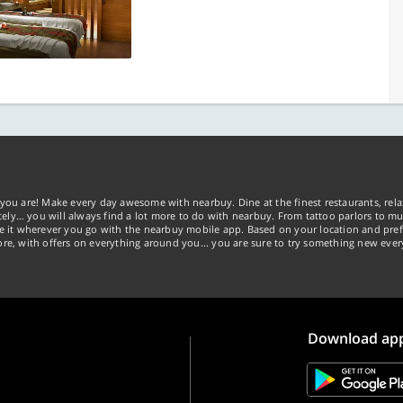
you are! Make every day awesome with nearbuy. Dine at the finest restaurants, rela
tely… you will always find a lot more to do with nearbuy. From tattoo parlors to mus
ke it wherever you go with the nearbuy mobile app. Based on your location and pref
re, with offers on everything around you... you are sure to try something new ever
Download ap