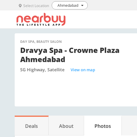
Ahmedabad
Select Location
DAY SPA, BEAUTY SALON
Dravya Spa - Crowne Plaza
Ahmedabad
SG Highway, Satellite
View on map
Deals
About
Photos