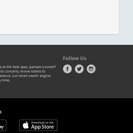
Follow Us
x at the best spas, pamper yourself
ic concerts, movie tickets to
erence, our smart search engine
y time.
p