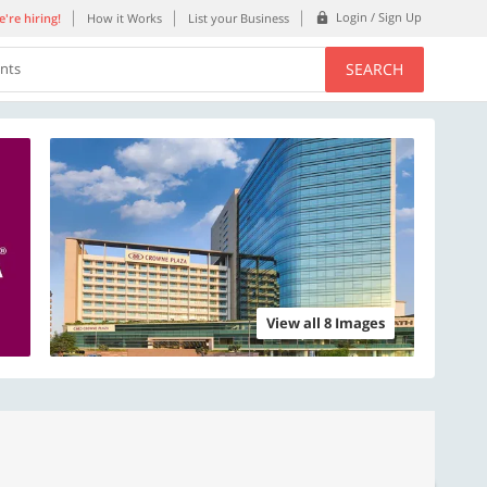
Login / Sign Up
're hiring!
How it Works
List your Business
SEARCH
ents
View all 8 Images