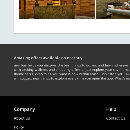
Amazing offers available on nearbuy
nearbuy helps you discover the best things to do, eat and buy – wherever 
with exciting wellness and shopping offers or just explore your city intima
theme parks, everything you want is now within reach. Don't stop yet! Ta
will suggest new things to explore every time you open the app. What's mo
Company
Help
About Us
Contact Us
Policy