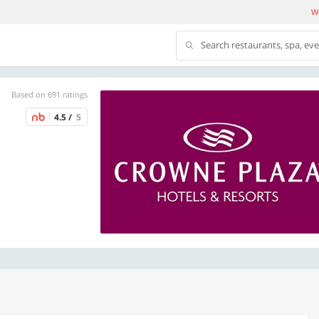
We
Search restaurants, spa, ev
Based on 691 ratings
4.5 /
5