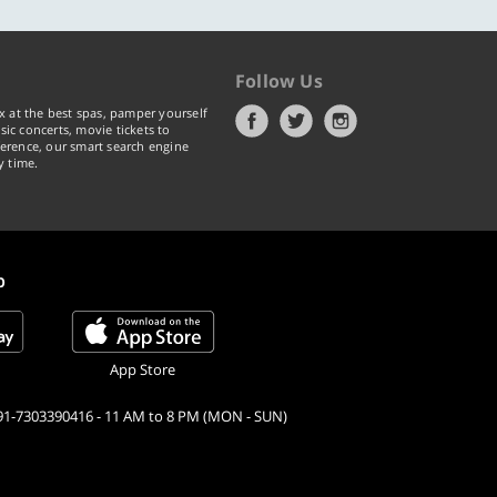
Follow Us
x at the best spas, pamper yourself
ic concerts, movie tickets to
erence, our smart search engine
y time.
p
App Store
91-7303390416 - 11 AM to 8 PM (MON - SUN)