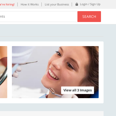
Login / Sign Up
're hiring!
How it Works
List your Business
SEARCH
ents
View all 3 Images