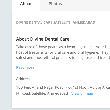
About
Photos
DIVINE DENTAL CARE SATELLITE, AHMEDABAD
About Divine Dental Care
Take care of those pearls as a beaming smile is your best
host of treatments for oral care and oral hygiene. The
safest and most ethical practices to diagnose and treat 
Read more
Address
100 Feet Anand Nagar Road, F-5, 1st Floor, Aditraj Ar
Ft. Road, Satellite, Ahmedabad
View on map