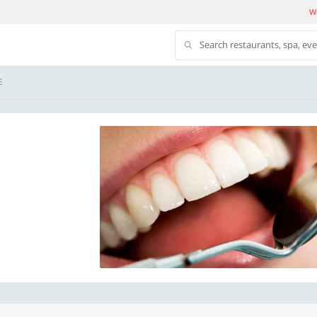
We
Search restaurants, spa, ev
E