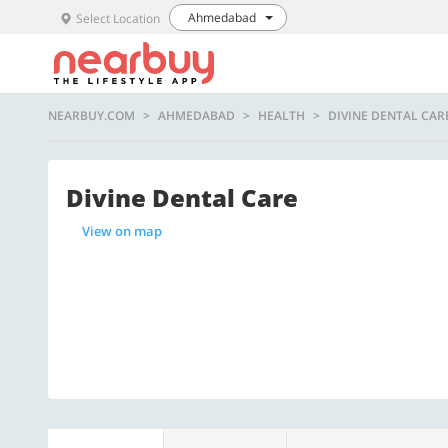
Ahmedabad
Select Location
NEARBUY.COM
AHMEDABAD
HEALTH
DIVINE DENTAL CAR
Divine Dental Care
View on map