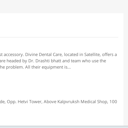
 accessory. Divine Dental Care, located in Satellite, offers a
y are headed by Dr. Drashti bhatt and team who use the
the problem. All their equipment is...
cade, Opp. Hetvi Tower, Above Kalpvruksh Medical Shop, 100