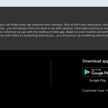
you are! Make every day awesome with nearbuy. Dine at the finest restaurants, rela
tely… you will always find a lot more to do with nearbuy. From tattoo parlors to mus
ke it wherever you go with the nearbuy mobile app. Based on your location and pref
re, with offers on everything around you... you are sure to try something new ever
Download ap
Google Play
Customer Care: +