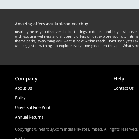
Amazing offers available on nearbuy
nearbuy helps you discover the best things to do, eat and buy – wherever 
with exciting wellness and shopping offers or just explore your city intima
theme parks, everything you want is now within reach. Don't stop yet! Ta
will suggest new things to explore every time you open the app. What's mo
Company
Help
About Us
Contact Us
Policy
Universal Fine Print
Annual Returns
Copyright © nearbuy.com India Private Limited. All rights reserved.
v 3.0.0