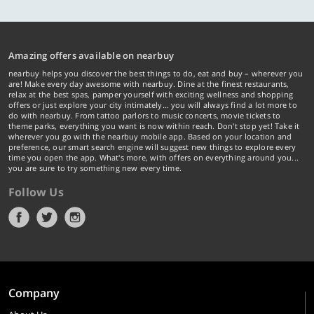
Amazing offers available on nearbuy
nearbuy helps you discover the best things to do, eat and buy – wherever you
are! Make every day awesome with nearbuy. Dine at the finest restaurants,
relax at the best spas, pamper yourself with exciting wellness and shopping
offers or just explore your city intimately… you will always find a lot more to
do with nearbuy. From tattoo parlors to music concerts, movie tickets to
theme parks, everything you want is now within reach. Don't stop yet! Take it
wherever you go with the nearbuy mobile app. Based on your location and
preference, our smart search engine will suggest new things to explore every
time you open the app. What's more, with offers on everything around you...
you are sure to try something new every time.
Follow Us
Company