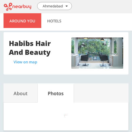
Ahmedabad
AROUND YOU
HOTELS
Habibs Hair
And Beauty
View on map
About
Photos