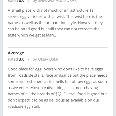
Rated
3.0
by SHIVANG ANANDKAR
A small place with not much of infrastructure Talli
serves egg varieties with a twist. The twist here is the
names as well as the preparation style. However they
can be rated good but still they can not recreate the
taste which we get at laari..
Average
Rated
3.0
by Utsav Dalal
Good place for egg lovers who don’t like to have eggs
from roadside stalls. Nice ambiance but the place needs
some air fresheners as it smells full of raw eggs as soon
as we enter. Most creative thing is its menu having
names of all the brands of 🍾😉. Overall food is good but
don’t expect it to be as delicious as available on our
roadside egg stall.