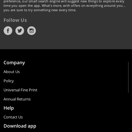
preference, our smart search engine will suggest new things to explore every
time you open the app. What's more, with offers on everything around you...
you are sure to try something new every time.
Follow Us
Company
About Us
Policy
Universal Fine Print
Annual Returns
Help
Contact Us
Download app