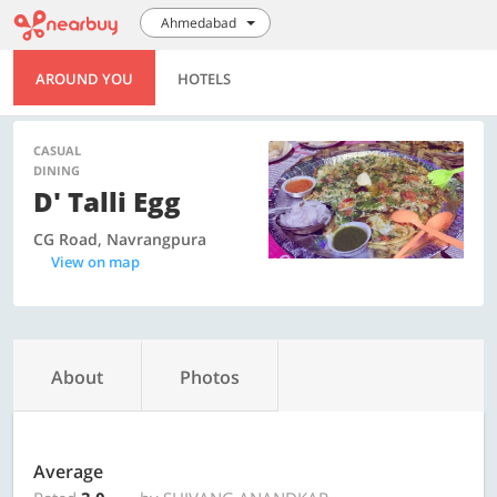
Ahmedabad
AROUND YOU
HOTELS
CASUAL
DINING
D' Talli Egg
CG Road, Navrangpura
View on map
About
Photos
Average