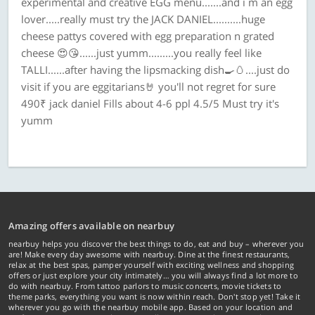
experimental and creative EGG menu.......and i m an egg
lover.....really must try the JACK DANIEL..........huge
cheese pattys covered with egg preparation n grated
cheese 😍😘......just yumm.........you really feel like
TALLI......after having the lipsmacking dish🍳🥚....just do
visit if you are eggitarians🤘 you'll not regret for sure
490₹ jack daniel Fills about 4-6 ppl 4.5/5 Must try it's
yumm
Amazing offers available on nearbuy
nearbuy helps you discover the best things to do, eat and buy – wherever you
are! Make every day awesome with nearbuy. Dine at the finest restaurants,
relax at the best spas, pamper yourself with exciting wellness and shopping
offers or just explore your city intimately… you will always find a lot more to
do with nearbuy. From tattoo parlors to music concerts, movie tickets to
theme parks, everything you want is now within reach. Don't stop yet! Take it
wherever you go with the nearbuy mobile app. Based on your location and