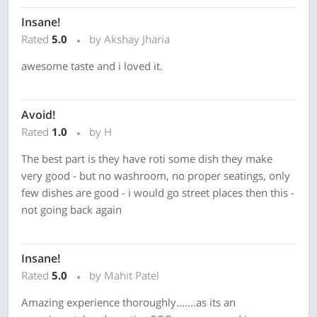
Insane!
Rated
5.0
by Akshay Jharia
awesome taste and i loved it.
Avoid!
Rated
1.0
by H
The best part is they have roti some dish they make
very good - but no washroom, no proper seatings, only
few dishes are good - i would go street places then this -
not going back again
Insane!
Rated
5.0
by Mahit Patel
Amazing experience thoroughly.......as its an