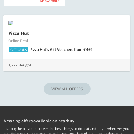
Know more
Know more
Pizza Hut
Online Deal
Pizza Hut's Gift Vouchers
from
469
GIFT CARDS
1,222 Bought
VIEW ALL OFFERS
Amazing offers available on nearbuy
nearbuy helps you discover the best things to do, eat and buy – wherever you
are! Make every day awesome with nearbuy. Dine at the finest restaurants,