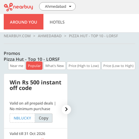
Ahmedabad
AROUND YOU
HOTELS
NEARBUY.COM
AHMEDABAD
PIZZA HUT - TOP 10 - LORSF
Promos
Pizza Hut - Top 10 - LORSF
Near me
Popular
What's New
Price (High to Low)
Price (Low to High)
Win Rs 500 instant
500 OFF
off code
Valid on all prepaid deals |
Flat Rs. 500 off | Min. txn of.
No minimum purchase
Rs. 11999
Copy
Copy
NBLUCKY
SAVE500
Valid till 31 Oct 2026
Valid till 31 Oct 2026