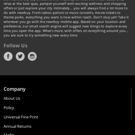
relax at the best spas, pamper yourself with exciting wellness and shopping
offers or just explore your city intimately… you will always find a lot more to
do with nearbuy. From tattoo parlors to music concerts, movie tickets to
theme parks, everything you want is now within reach. Don't stop yet! Take it
wherever you go with the nearbuy mobile app. Based on your location and
preference, our smart search engine will suggest new things to explore every
time you open the app. What's more, with offers on everything around you...
you are sure to try something new every time.
Follow Us
Company
About Us
Policy
Universal Fine Print
Annual Returns