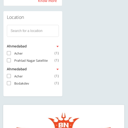
Know more
Know more
Location
Ahmedabad
(1)
Acher
(1)
Prahlad Nagar Satellite
Ahmedabad
(1)
Acher
(1)
Bodakdev