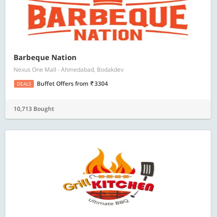
Barbeque Nation
Nexus One Mall - Ahmedabad, Bodakdev
Buffet Offers
from
3304
DEALS
10,713 Bought