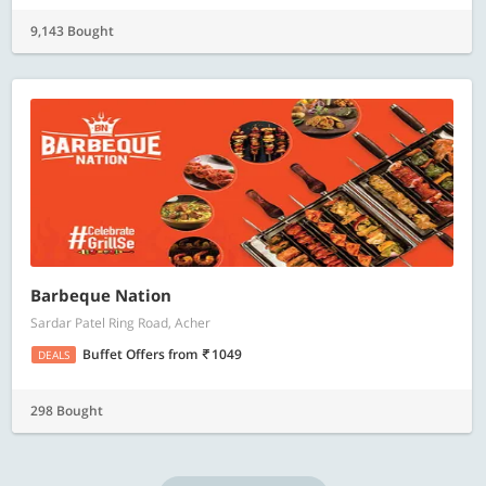
9,143 Bought
Barbeque Nation
Sardar Patel Ring Road, Acher
Buffet Offers
from
1049
DEALS
298 Bought