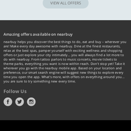
VIEW ALL OFFERS
Amazing offers available on nearbuy
nearbuy helps you discover the best things to do, eat and buy – wherever you
are! Make every day awesome with nearbuy. Dine at the finest restaurants,
relax at the best spas, pamper yourself with exciting wellness and shopping
offers or just explore your city intimately… you will always find a lot more to
do with nearbuy. From tattoo parlors to music concerts, movie tickets to
theme parks, everything you want is now within reach. Don't stop yet! Take it
wherever you go with the nearbuy mobile app. Based on your location and
preference, our smart search engine will suggest new things to explore every
time you open the app. What's more, with offers on everything around you...
you are sure to try something new every time.
Follow Us