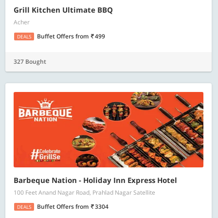
Grill Kitchen Ultimate BBQ
Acher
Buffet Offers
from
499
DEALS
327 Bought
Barbeque Nation - Holiday Inn Express Hotel
100 Feet Anand Nagar Road, Prahlad Nagar Satellite
Buffet Offers
from
3304
DEALS