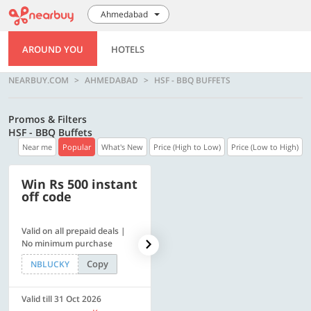
Ahmedabad
AROUND YOU
HOTELS
NEARBUY.COM
AHMEDABAD
HSF - BBQ BUFFETS
Promos & Filters
HSF - BBQ Buffets
Near me
Popular
What's New
Price (High to Low)
Price (Low to High)
Win Rs 500 instant
500 OFF
off code
Valid on all prepaid deals |
Flat Rs. 500 off | Min. txn of.
No minimum purchase
Rs. 11999
Copy
Copy
NBLUCKY
SAVE500
Valid till 31 Oct 2026
Valid till 31 Oct 2026