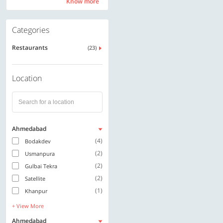
Know more
Know more
Categories
Restaurants
(23)
Location
Ahmedabad
(4)
Bodakdev
(2)
Usmanpura
(2)
Gulbai Tekra
(2)
Satellite
(1)
Khanpur
+ View More
Ahmedabad