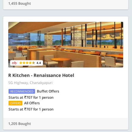
1,455 Bought
4.4
R Kitchen - Renaissance Hotel
SG Highway, Chanakyapuri
Buffet Offers
RECOMMENDED
Starts at ₹707 for 1 person
All Offers
OFFERS
Starts at ₹707 for 1 person
1,205 Bought