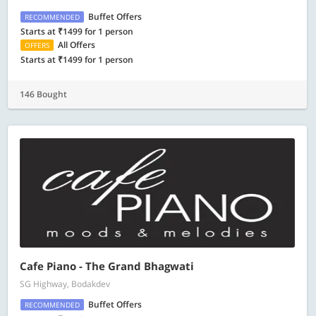
Buffet Offers
RECOMMENDED
Starts at ₹1499 for 1 person
All Offers
OFFERS
Starts at ₹1499 for 1 person
146 Bought
Cafe Piano - The Grand Bhagwati
SG Highway, Bodakdev
Buffet Offers
RECOMMENDED