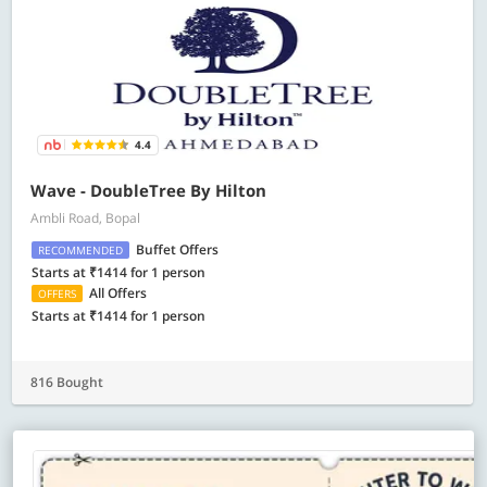
4.4
Wave - DoubleTree By Hilton
Ambli Road, Bopal
Buffet Offers
RECOMMENDED
Starts at ₹1414 for 1 person
All Offers
OFFERS
Starts at ₹1414 for 1 person
816 Bought