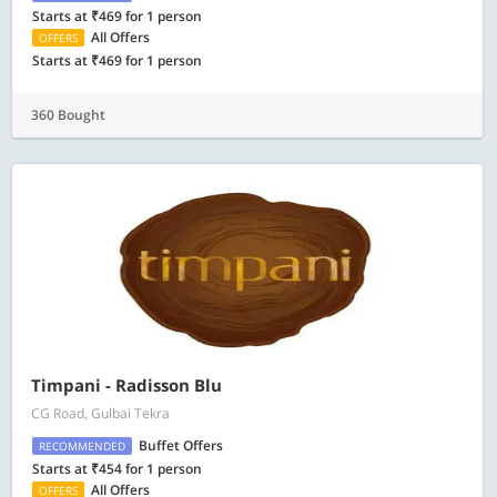
Starts at ₹469 for 1 person
All Offers
OFFERS
Starts at ₹469 for 1 person
360 Bought
Timpani - Radisson Blu
CG Road, Gulbai Tekra
Buffet Offers
RECOMMENDED
Starts at ₹454 for 1 person
All Offers
OFFERS