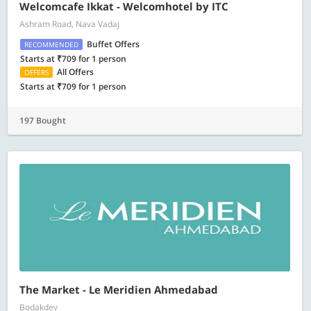
Welcomcafe Ikkat - Welcomhotel by ITC
Ashram Road, Nava Vadaj
Buffet Offers
RECOMMENDED
Starts at ₹709 for 1 person
All Offers
OFFERS
Starts at ₹709 for 1 person
197 Bought
The Market - Le Meridien Ahmedabad
Bodakdev