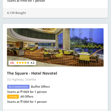
Starts at ₹999 for 1 person
4,139 Bought
4.2
The Square - Hotel Novotel
SG Highway, Satellite
Buffet Offers
RECOMMENDED
Starts at ₹1069 for 1 person
All Offers
OFFERS
Starts at ₹1069 for 1 person