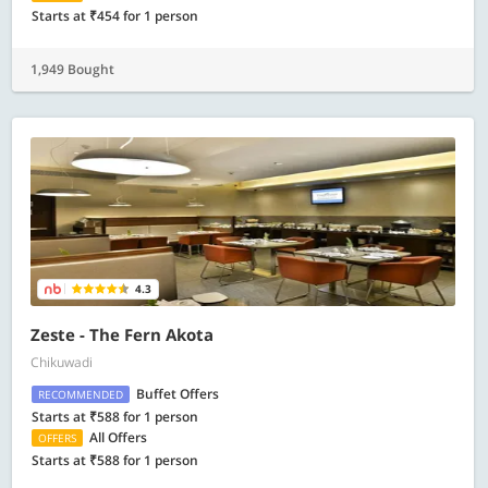
Starts at ₹454 for 1 person
1,949 Bought
4.3
Zeste - The Fern Akota
Chikuwadi
Buffet Offers
RECOMMENDED
Starts at ₹588 for 1 person
All Offers
OFFERS
Starts at ₹588 for 1 person