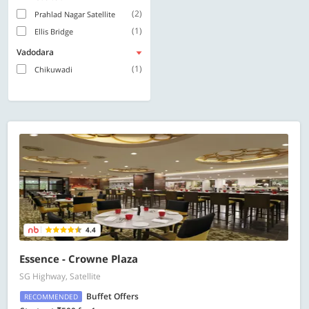
(2)
Prahlad Nagar Satellite
(1)
Ellis Bridge
Vadodara
(1)
Chikuwadi
4.4
Essence - Crowne Plaza
SG Highway, Satellite
Buffet Offers
RECOMMENDED