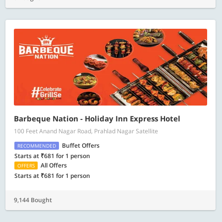
Barbeque Nation - Holiday Inn Express Hotel
100 Feet Anand Nagar Road, Prahlad Nagar Satellite
Buffet Offers
RECOMMENDED
Starts at ₹681 for 1 person
All Offers
OFFERS
Starts at ₹681 for 1 person
9,144 Bought