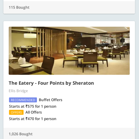
115 Bought
The Eatery - Four Points by Sheraton
Ellis Bridge
Buffet Offers
RECOMMENDED
Starts at ₹575 for 1 person
All Offers
OFFERS
Starts at ₹470 for 1 person
1,026 Bought