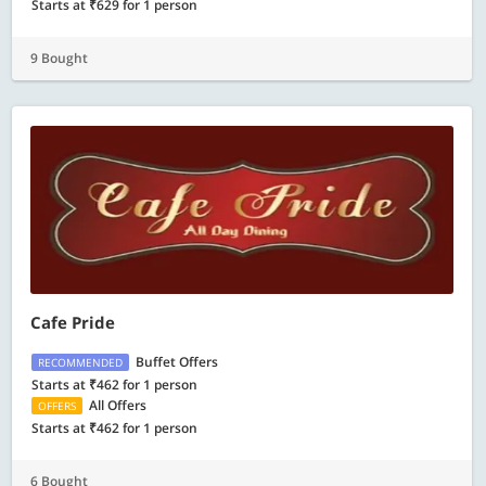
Starts at ₹629 for 1 person
9 Bought
Cafe Pride
Buffet Offers
RECOMMENDED
Starts at ₹462 for 1 person
All Offers
OFFERS
Starts at ₹462 for 1 person
6 Bought