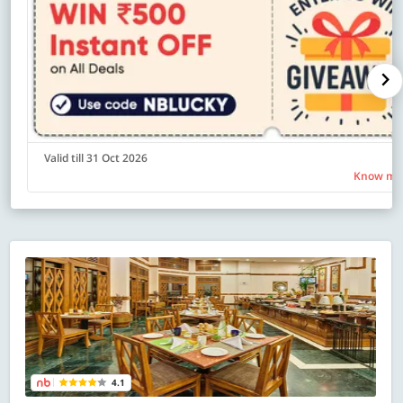
Valid till 31 Oct 2026
Know mo
4.1