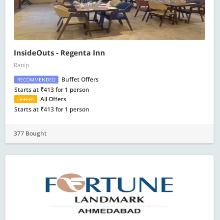
InsideOuts - Regenta Inn
Ranip
Buffet Offers
RECOMMENDED
Starts at ₹413 for 1 person
All Offers
OFFERS
Starts at ₹413 for 1 person
377 Bought