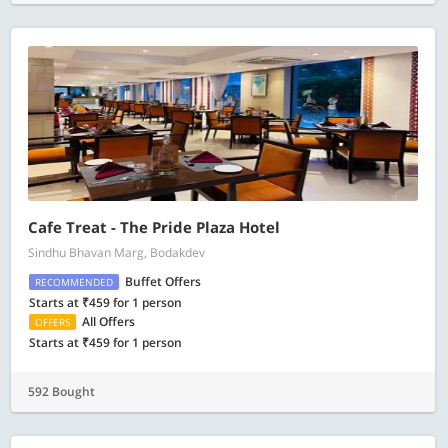
Cafe Treat - The Pride Plaza Hotel
Sindhu Bhavan Marg, Bodakdev
Buffet Offers
RECOMMENDED
Starts at ₹459 for 1 person
All Offers
OFFERS
Starts at ₹459 for 1 person
592 Bought