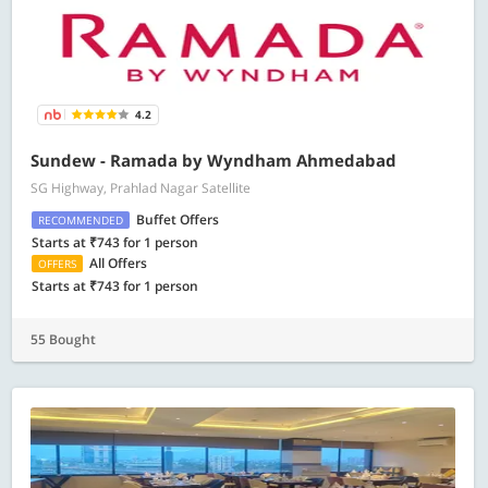
4.2
Sundew - Ramada by Wyndham Ahmedabad
SG Highway, Prahlad Nagar Satellite
Buffet Offers
RECOMMENDED
Starts at ₹743 for 1 person
All Offers
OFFERS
Starts at ₹743 for 1 person
55 Bought