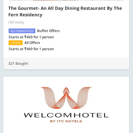
The Gourmet- An All Day Dining Restaurant By The
Fern Residency
Old Vadaj
Buffet Offers
RECOMMENDED
Starts at ₹469 for 1 person
All Offers
OFFERS
Starts at ₹469 for 1 person
321 Bought