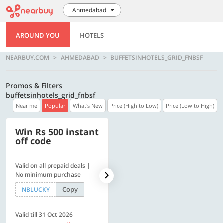
Ahmedabad
AROUND YOU
HOTELS
NEARBUY.COM
AHMEDABAD
BUFFETSINHOTELS_GRID_FNBSF
Promos & Filters
buffetsinhotels_grid_fnbsf
Near me
Popular
What's New
Price (High to Low)
Price (Low to High)
Win Rs 500 instant
500 OFF
off code
Valid on all prepaid deals |
Flat Rs. 500 off | Min. txn of.
No minimum purchase
Rs. 11999
Copy
Copy
NBLUCKY
SAVE500
Valid till 31 Oct 2026
Valid till 31 Oct 2026