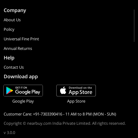
Company
About Us
Policy
Universal Fine Print
Annual Returns
Help
Contact Us
Download app
Google Play
App Store
Customer Care: +91-7303390416 - 11 AM to 8 PM (MON - SUN)
Copyright © nearbuy.com India Private Limited. All rights reserved.
v 3.0.0