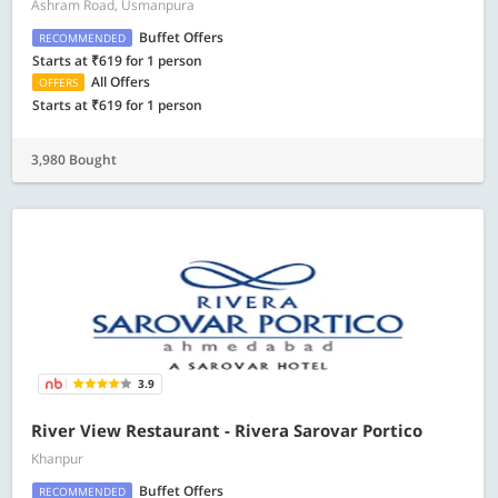
Ashram Road, Usmanpura
Buffet Offers
RECOMMENDED
Starts at ₹619 for 1 person
All Offers
OFFERS
Starts at ₹619 for 1 person
3,980 Bought
3.9
River View Restaurant - Rivera Sarovar Portico
Khanpur
Buffet Offers
RECOMMENDED