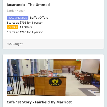
Jacaranda - The Ummed
Sardar Nagar
Buffet Offers
RECOMMENDED
Starts at ₹796 for 1 person
All Offers
OFFERS
Starts at ₹796 for 1 person
665 Bought
Cafe 1st Story - Fairfield By Marriott