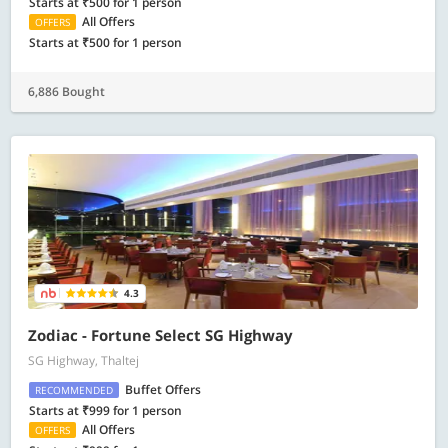
Starts at ₹500 for 1 person
All Offers
OFFERS
Starts at ₹500 for 1 person
6,886 Bought
4.3
Zodiac - Fortune Select SG Highway
SG Highway, Thaltej
Buffet Offers
RECOMMENDED
Starts at ₹999 for 1 person
All Offers
OFFERS