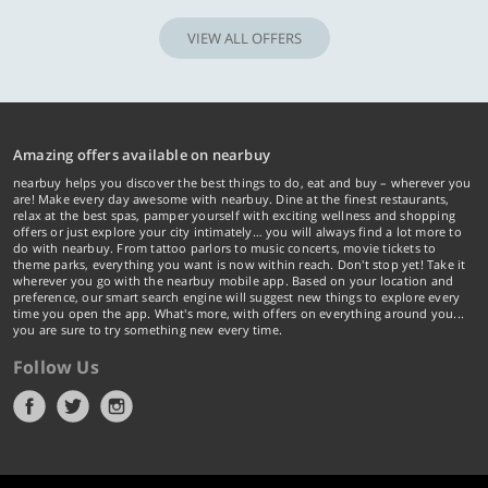
VIEW ALL OFFERS
Amazing offers available on nearbuy
nearbuy helps you discover the best things to do, eat and buy – wherever you
are! Make every day awesome with nearbuy. Dine at the finest restaurants,
relax at the best spas, pamper yourself with exciting wellness and shopping
offers or just explore your city intimately… you will always find a lot more to
do with nearbuy. From tattoo parlors to music concerts, movie tickets to
theme parks, everything you want is now within reach. Don't stop yet! Take it
wherever you go with the nearbuy mobile app. Based on your location and
preference, our smart search engine will suggest new things to explore every
time you open the app. What's more, with offers on everything around you...
you are sure to try something new every time.
Follow Us