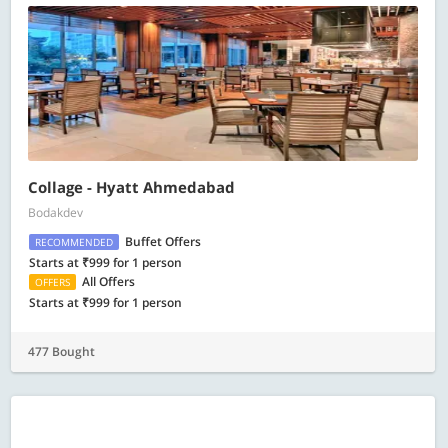
Collage - Hyatt Ahmedabad
Bodakdev
Buffet Offers
RECOMMENDED
Starts at ₹999 for 1 person
All Offers
OFFERS
Starts at ₹999 for 1 person
477 Bought