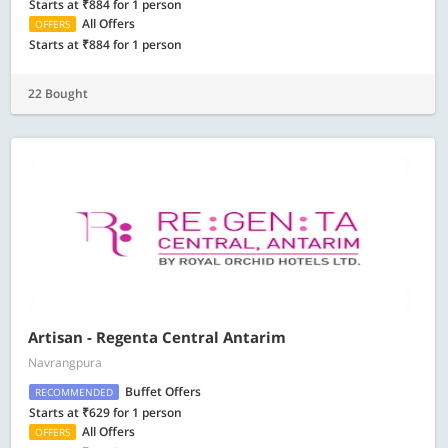
Starts at ₹884 for 1 person
All Offers
OFFERS
Starts at ₹884 for 1 person
22 Bought
Artisan - Regenta Central Antarim
Navrangpura
Buffet Offers
RECOMMENDED
Starts at ₹629 for 1 person
All Offers
OFFERS