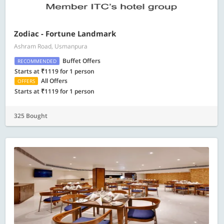
Zodiac - Fortune Landmark
Ashram Road, Usmanpura
Buffet Offers
RECOMMENDED
Starts at ₹1119 for 1 person
All Offers
OFFERS
Starts at ₹1119 for 1 person
325 Bought