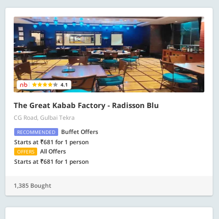
4.1
The Great Kabab Factory - Radisson Blu
CG Road, Gulbai Tekra
Buffet Offers
RECOMMENDED
Starts at ₹681 for 1 person
All Offers
OFFERS
Starts at ₹681 for 1 person
1,385 Bought