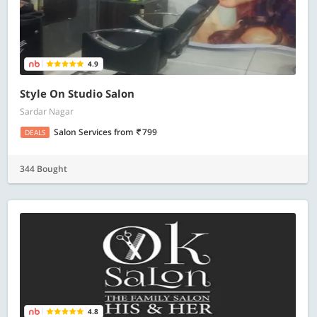
4.9
Style On Studio Salon
Sardar Nagar
Salon Services
from
799
DEALS
344 Bought
4.8