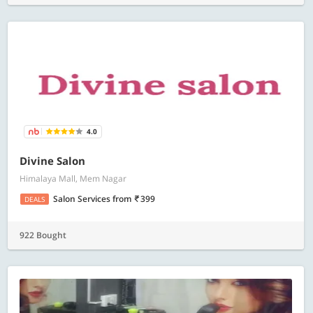
4.0
Divine Salon
Himalaya Mall, Mem Nagar
Salon Services
from
399
DEALS
922 Bought