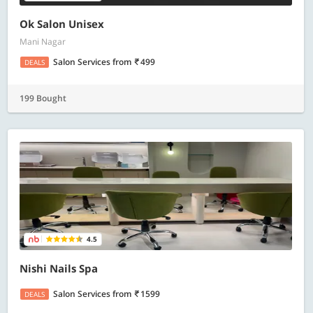
Ok Salon Unisex
Mani Nagar
Salon Services
from
499
DEALS
199 Bought
4.5
Nishi Nails Spa
Salon Services
from
1599
DEALS