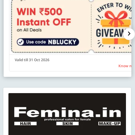
Valid till 31 Oct 2026
Know mo