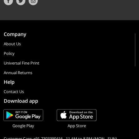
Company
About Us
Policy
Universal Fine Print
Annual Returns
Help
Contact Us
Download app
Google Play
App Store
Customer Care: +91-7303390416 - 11 AM to 8 PM (MON - SUN)