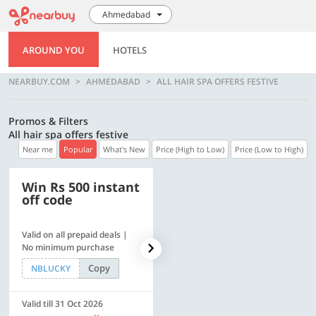
Ahmedabad
AROUND YOU
HOTELS
NEARBUY.COM
AHMEDABAD
ALL HAIR SPA OFFERS FESTIVE
Promos & Filters
All hair spa offers festive
Near me
Popular
What's New
Price (High to Low)
Price (Low to High)
Win Rs 500 instant
500 OFF
off code
Valid on all prepaid deals |
Flat Rs. 500 off | Min. txn of.
No minimum purchase
Rs. 11999
Copy
Copy
NBLUCKY
SAVE500
Valid till 31 Oct 2026
Valid till 31 Oct 2026