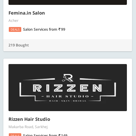
Femina.in Salon
Acher
Salon Services
from
99
DEALS
219 Bought
Rizzen Hair Studio
Makarba Road, Sarkhej
Salon Services
from
149
DEALS