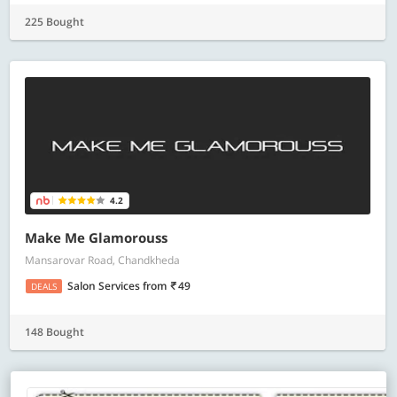
225 Bought
4.2
Make Me Glamorouss
Mansarovar Road, Chandkheda
Salon Services
from
49
DEALS
148 Bought