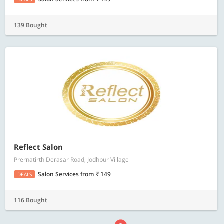
139 Bought
Reflect Salon
Prernatirth Derasar Road, Jodhpur Village
Salon Services
from
149
DEALS
116 Bought