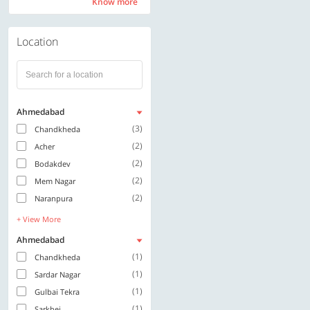
Know more
Know more
Location
Ahmedabad
(3)
Chandkheda
(2)
Acher
(2)
Bodakdev
(2)
Mem Nagar
(2)
Naranpura
+ View More
Ahmedabad
(1)
Chandkheda
(1)
Sardar Nagar
(1)
Gulbai Tekra
(1)
Sarkhej