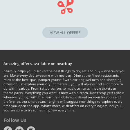
VIEW ALL OFFERS
Amazing offers available on nearbuy
nearbuy helps you discover the best things to do, eat and buy – wherever you
are! Make every day awesome with nearbuy. Dine at the finest restaurants,
relax at the best spas, pamper yourself with exciting wellness and shopping
offers or just explore your city intimately… you will always find a lot more to
do with nearbuy. From tattoo parlors to music concerts, movie tickets to
theme parks, everything you want is now within reach. Don't stop yet! Take it
wherever you go with the nearbuy mobile app. Based on your location and
preference, our smart search engine will suggest new things to explore every
time you open the app. What's more, with offers on everything around you...
you are sure to try something new every time.
Follow Us