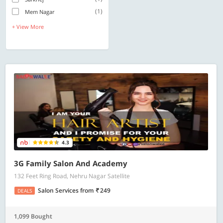
(1)
Mem Nagar
+ View More
4.3
3G Family Salon And Academy
132 Feet Ring Road, Nehru Nagar Satellite
Salon Services
from
249
DEALS
1,099 Bought