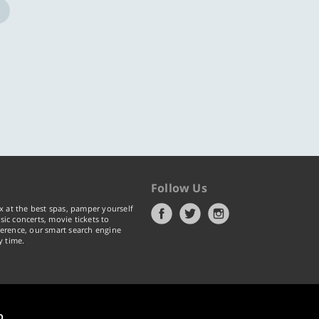
Follow Us
x at the best spas, pamper yourself
ic concerts, movie tickets to
erence, our smart search engine
y time.
p