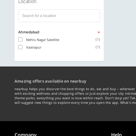
Location
Ahmedabad
(1)
Nehru Nagar Satellite
(1)
Vastrapur
Amazing offers available on nearbuy
nearbuy helps you discover the best things to do, eat and buy – wherever 
with exciting wellness and shopping offers or just explore your city intima
theme parks, everything you want is now within reach. Don't stop yet! Ta
will suggest new things to explore every time you open the app. What's mo
Company
Help