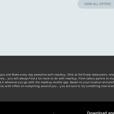
VIEW ALL OFFERS
you are! Make every day awesome with nearbuy. Dine at the finest restaurants, rela
tely… you will always find a lot more to do with nearbuy. From tattoo parlors to mus
ke it wherever you go with the nearbuy mobile app. Based on your location and pref
re, with offers on everything around you... you are sure to try something new ever
Download ap