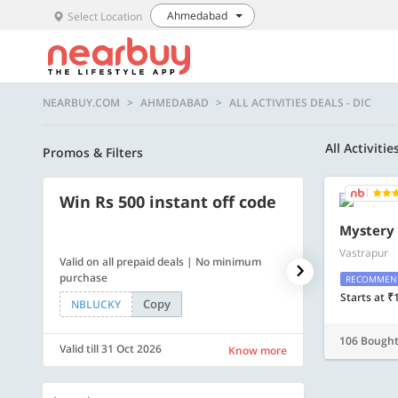
Ahmedabad
Select Location
NEARBUY.COM
AHMEDABAD
ALL ACTIVITIES DEALS - DIC
All Activitie
Promos & Filters
Win Rs 500 instant off code
500 OFF
Mystery
Vastrapur
Valid on all prepaid deals | No minimum
Flat Rs. 500 off
purchase
RECOMMEN
Starts at ₹
Copy
NBLUCKY
SAVE500
106 Bough
Valid till 31 Oct 2026
Valid till 31 Oc
Know more