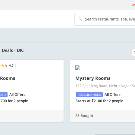
We
Search restaurants, spa, ev
s Deals - DIC
4.7
500 OFF
 Rooms
Mystery Rooms
132 Feet Ring Road, Nehru Nagar Sa
 | Min. txn of. Rs. 11999
Get a flat Rs. 500 Discount code | Min. tx
of Rs. 4499
All Offers
All Offers
DED
RECOMMENDED
1700 for 2 people
Starts at ₹2100 for 2 people
Copy
Copy
LUXE500
t
23 Bought
t 2026
Valid till 31 Oct 2026
Know more
Know m