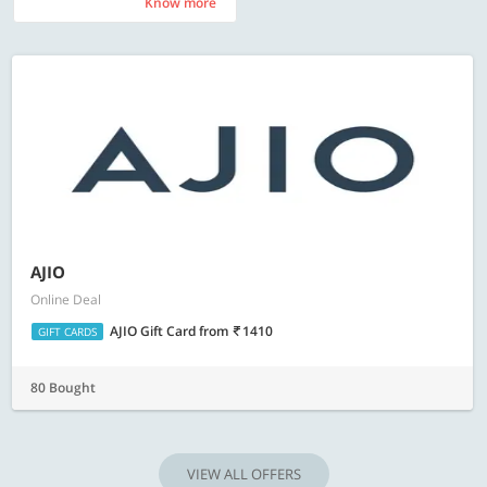
Know more
Know more
AJIO
Online Deal
AJIO Gift Card
from
1410
GIFT CARDS
80 Bought
VIEW ALL OFFERS