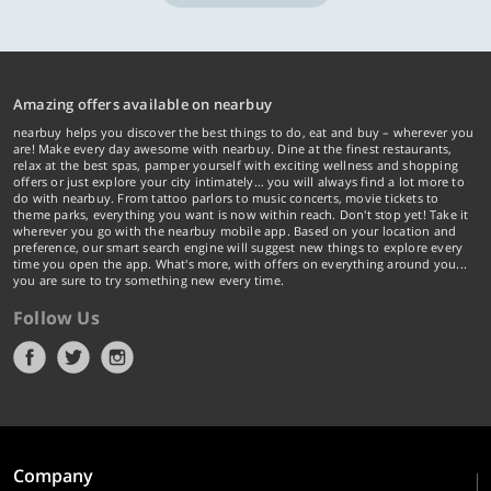
Amazing offers available on nearbuy
nearbuy helps you discover the best things to do, eat and buy – wherever you
are! Make every day awesome with nearbuy. Dine at the finest restaurants,
relax at the best spas, pamper yourself with exciting wellness and shopping
offers or just explore your city intimately… you will always find a lot more to
do with nearbuy. From tattoo parlors to music concerts, movie tickets to
theme parks, everything you want is now within reach. Don't stop yet! Take it
wherever you go with the nearbuy mobile app. Based on your location and
preference, our smart search engine will suggest new things to explore every
time you open the app. What's more, with offers on everything around you...
you are sure to try something new every time.
Follow Us
Company