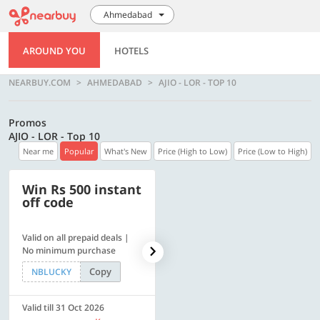
Ahmedabad
AROUND YOU
HOTELS
NEARBUY.COM
AHMEDABAD
AJIO - LOR - TOP 10
Promos
AJIO - LOR - Top 10
Near me
Popular
What's New
Price (High to Low)
Price (Low to High)
Win Rs 500 instant
500 OFF
off code
Valid on all prepaid deals |
Flat Rs. 500 off | Min. txn of.
No minimum purchase
Rs. 11999
Copy
Copy
NBLUCKY
SAVE500
Valid till 31 Oct 2026
Valid till 31 Oct 2026