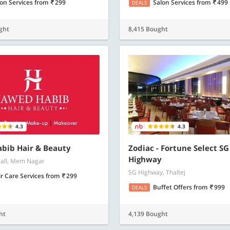
lon Services
from
299
Salon Services
from
499
DEALS
ght
8,415 Bought
4.3
4.3
bib Hair & Beauty
Zodiac - Fortune Select SG
Highway
all, Mem Nagar
SG Highway, Thaltej
r Care Services
from
299
Buffet Offers
from
999
DEALS
ht
4,139 Bought