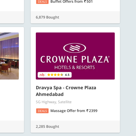
Buffet Offers
from
501
DEALS
6,879 Bought
4.5
Dravya Spa - Crowne Plaza
Ahmedabad
SG Highway, Satellite
Massage Offer
from
2399
DEALS
2,285 Bought