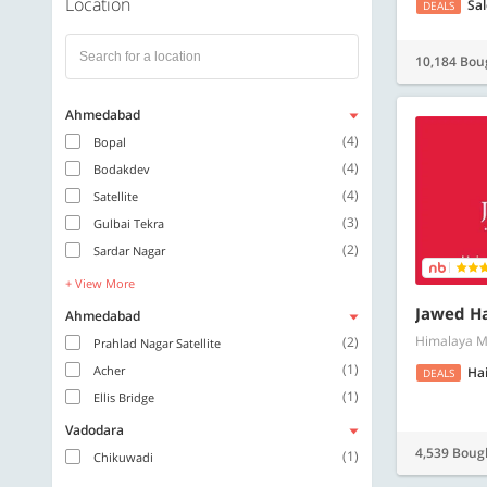
Location
Sa
DEALS
10,184 Bou
Ahmedabad
(4)
Bopal
(4)
Bodakdev
(4)
Satellite
(3)
Gulbai Tekra
(2)
Sardar Nagar
+ View More
Jawed Ha
Ahmedabad
Himalaya M
(2)
Prahlad Nagar Satellite
(1)
Acher
Hai
DEALS
(1)
Ellis Bridge
Vadodara
4,539 Boug
(1)
Chikuwadi