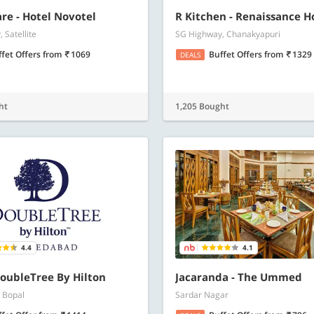
re - Hotel Novotel
R Kitchen - Renaissance H
 Satellite
SG Highway, Chanakyapuri
ffet Offers
from
1069
Buffet Offers
from
1329
DEALS
ht
1,205 Bought
4.4
4.1
oubleTree By Hilton
Jacaranda - The Ummed
 Bopal
Sardar Nagar