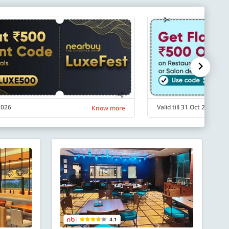
 2026
Valid till 31 Oct 2026
Know more
4.1