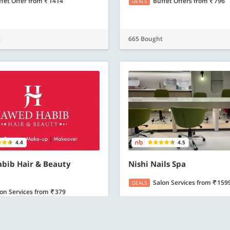
ffet Offer
from
1414
Buffet Offers
from
796
DEALS
t
665 Bought
4.4
4.5
bib Hair & Beauty
Nishi Nails Spa
Salon Services
from
159
DEALS
lon Services
from
379
E-Gift Card worth Rs. 2000
from
1500