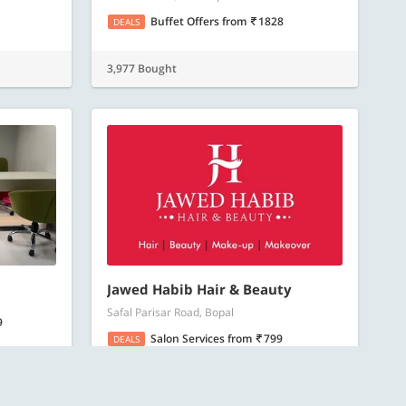
Buffet Offers
from
1828
DEALS
3,977 Bought
Jawed Habib Hair & Beauty
Safal Parisar Road, Bopal
9
Salon Services
from
799
DEALS