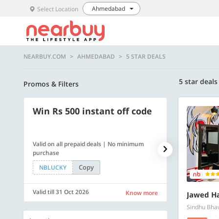
Ahmedabad
Select Location
NEARBUY.COM
AHMEDABAD
5 STAR DEALS
5 star deals
Promos & Filters
Win Rs 500 instant off code
500 OFF
Valid on all prepaid deals | No minimum
Get a flat Rs. 
purchase
of Rs. 4499
Copy
NBLUCKY
LUXE500
Valid till 31 Oct 2026
Valid till 31 Oc
Know more
Jawed Ha
Sindhu Bha