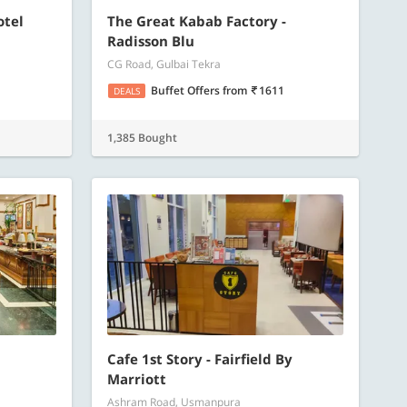
otel
The Great Kabab Factory -
Radisson Blu
CG Road, Gulbai Tekra
Buffet Offers
from
1611
DEALS
1,385 Bought
Cafe 1st Story - Fairfield By
Marriott
Ashram Road, Usmanpura