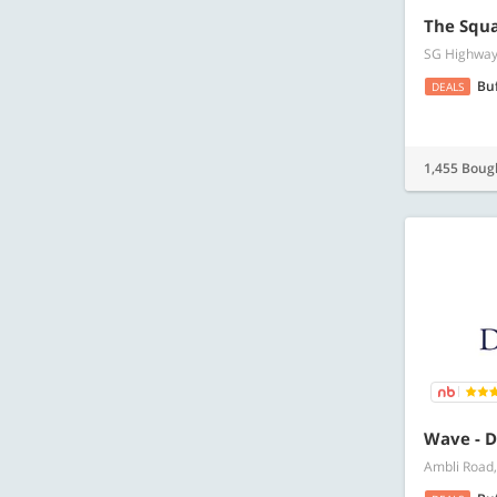
The Squa
SG Highway,
Bu
DEALS
1,455 Boug
Wave - D
Ambli Road,