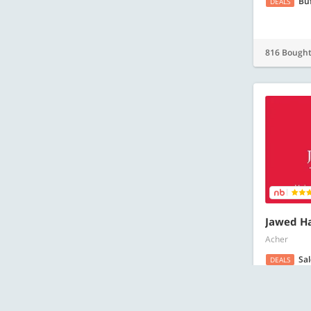
Bu
DEALS
816 Bough
Jawed Ha
Acher
Sa
DEALS
GIFT CARDS