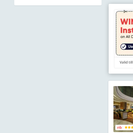
Valid ti