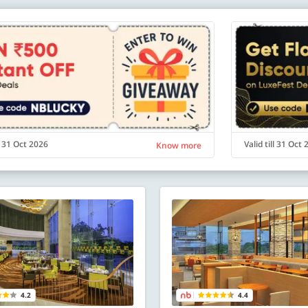
ll 31 Oct 2026
Valid till 31 Oct
Know more
4.2
4.4