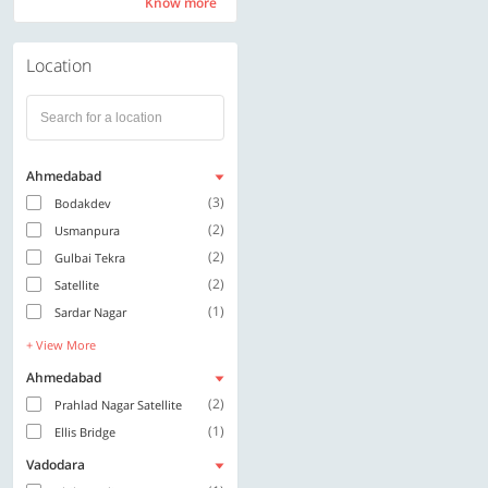
Know more
Know more
Location
Ahmedabad
(3)
Bodakdev
(2)
Usmanpura
(2)
Gulbai Tekra
(2)
Satellite
(1)
Sardar Nagar
+ View More
Ahmedabad
(2)
Prahlad Nagar Satellite
(1)
Ellis Bridge
Vadodara