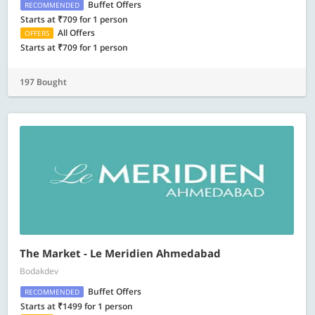
Buffet Offers
RECOMMENDED
Starts at ₹709 for 1 person
All Offers
OFFERS
Starts at ₹709 for 1 person
197 Bought
The Market - Le Meridien Ahmedabad
Bodakdev
Buffet Offers
RECOMMENDED
Starts at ₹1499 for 1 person