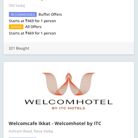
Old Vadaj
Buffet Offers
RECOMMENDED
Starts at ₹469 for 1 person
All Offers
OFFERS
Starts at ₹469 for 1 person
321 Bought
Welcomcafe Ikkat - Welcomhotel by ITC
Ashram Road, Nava Vadaj