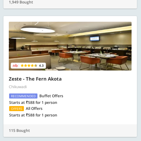
1,949 Bought
4.3
Zeste - The Fern Akota
Chikuwadi
Buffet Offers
RECOMMENDED
Starts at ₹588 for 1 person
All Offers
OFFERS
Starts at ₹588 for 1 person
115 Bought