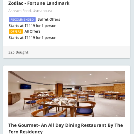
Zodiac - Fortune Landmark
Ashram Road, Usmanpura
Buffet Offers
RECOMMENDED
Starts at ₹1119 for 1 person
All Offers
OFFERS
Starts at ₹1119 for 1 person
325 Bought
The Gourmet- An All Day Dining Restaurant By The
Fern Residency