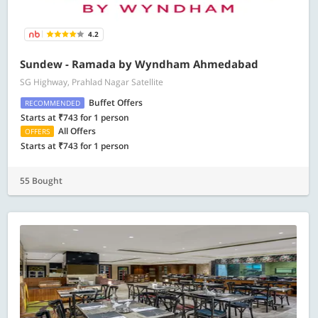
4.2
Sundew - Ramada by Wyndham Ahmedabad
SG Highway, Prahlad Nagar Satellite
Buffet Offers
RECOMMENDED
Starts at ₹743 for 1 person
All Offers
OFFERS
Starts at ₹743 for 1 person
55 Bought