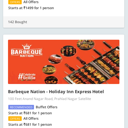
All Offers
OFFERS
Starts at ₹1499 for 1 person
142 Bought
Barbeque Nation - Holiday Inn Express Hotel
100 Feet Anand Nagar Road, Prahlad Nagar Satellite
Buffet Offers
RECOMMENDED
Starts at ₹681 for 1 person
All Offers
OFFERS
Starts at ₹681 for 1 person