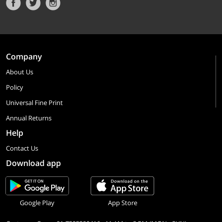
Company
About Us
Policy
Universal Fine Print
Annual Returns
Help
Contact Us
Download app
Google Play
App Store