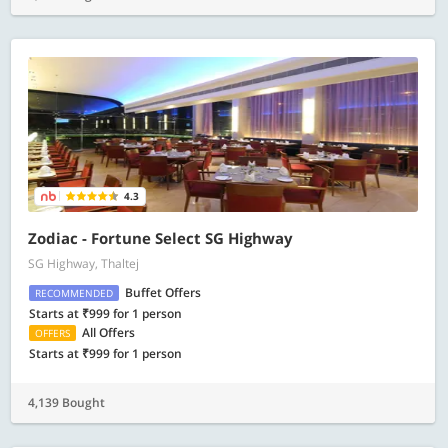
4.3
Zodiac - Fortune Select SG Highway
SG Highway, Thaltej
Buffet Offers
RECOMMENDED
Starts at ₹999 for 1 person
All Offers
OFFERS
Starts at ₹999 for 1 person
4,139 Bought