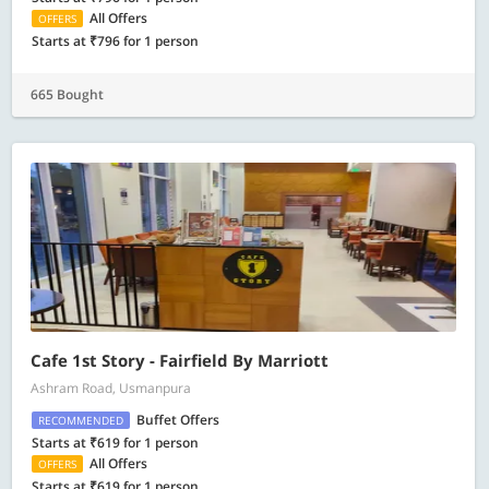
All Offers
OFFERS
Starts at ₹796 for 1 person
665 Bought
Cafe 1st Story - Fairfield By Marriott
Ashram Road, Usmanpura
Buffet Offers
RECOMMENDED
Starts at ₹619 for 1 person
All Offers
OFFERS
Starts at ₹619 for 1 person