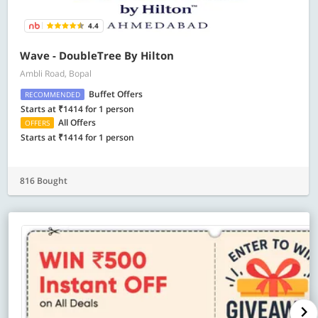
4.4
Wave - DoubleTree By Hilton
Ambli Road, Bopal
Buffet Offers
RECOMMENDED
Starts at ₹1414 for 1 person
All Offers
OFFERS
Starts at ₹1414 for 1 person
816 Bought