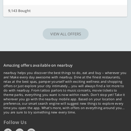
9,143 Bought
VIEW ALL OFFERS
Amazing offers available on nearbuy
nearbuy helps you discover the best things to do, eat and buy – wherever you
are! Make every day awesome with nearbuy. Dine at the finest restaurants,
relax at the best spas, pamper yourself with exciting wellness and shopping
offers or just explore your city intimately… you will always find a lot more to
do with nearbuy. From tattoo parlors to music concerts, movie tickets to
theme parks, everything you want is now within reach. Don't stop yet! Take it
wherever you go with the nearbuy mobile app. Based on your location and
preference, our smart search engine will suggest new things to explore every
time you open the app. What's more, with offers on everything around you...
you are sure to try something new every time.
Follow Us