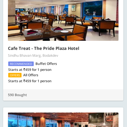
Cafe Treat - The Pride Plaza Hotel
Sindhu Bhavan Marg, Bodakdev
Buffet Offers
RECOMMENDED
Starts at ₹459 for 1 person
All Offers
OFFERS
Starts at ₹459 for 1 person
590 Bought