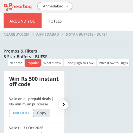
Ahmedabad
AROUND YOU
HOTELS
NEARBUY.COM
AHMEDABAD
5 STAR BUFFETS - BUFSF
Promos & Filters
5 Star Buffets - BUFSF
Near me
Popular
What's New
Price (High to Low)
Price (Low to High)
Win Rs 500 instant
500 OFF
off code
Valid on all prepaid deals |
Get a flat Rs. 500 Discount
No minimum purchase
code | Min. txn. of Rs. 4499
Copy
Copy
NBLUCKY
LUXE500
Valid till 31 Oct 2026
Valid till 31 Oct 2026