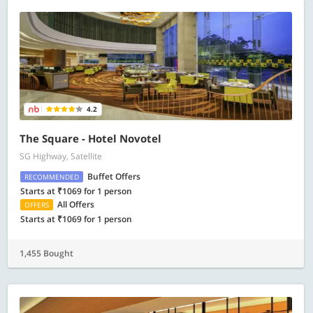
4.2
The Square - Hotel Novotel
SG Highway, Satellite
Buffet Offers
RECOMMENDED
Starts at ₹1069 for 1 person
All Offers
OFFERS
Starts at ₹1069 for 1 person
1,455 Bought