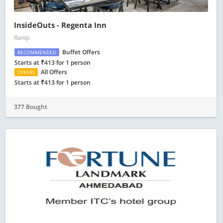
InsideOuts - Regenta Inn
Ranip
Buffet Offers
RECOMMENDED
Starts at ₹413 for 1 person
All Offers
OFFERS
Starts at ₹413 for 1 person
377 Bought