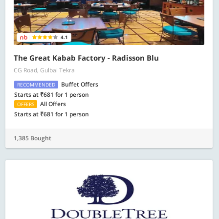
4.1
The Great Kabab Factory - Radisson Blu
CG Road, Gulbai Tekra
Buffet Offers
RECOMMENDED
Starts at ₹681 for 1 person
All Offers
OFFERS
Starts at ₹681 for 1 person
1,385 Bought