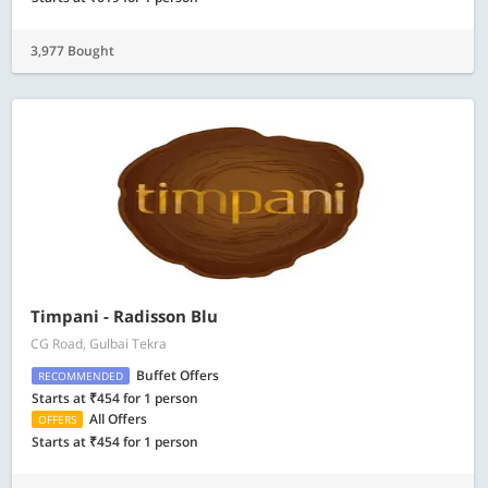
3,977 Bought
Timpani - Radisson Blu
CG Road, Gulbai Tekra
Buffet Offers
RECOMMENDED
Starts at ₹454 for 1 person
All Offers
OFFERS
Starts at ₹454 for 1 person