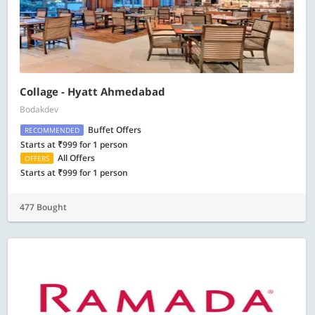
Collage - Hyatt Ahmedabad
Bodakdev
Buffet Offers
RECOMMENDED
Starts at ₹999 for 1 person
All Offers
OFFERS
Starts at ₹999 for 1 person
477 Bought