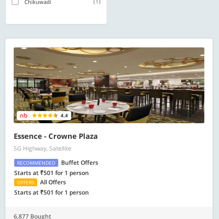
(1)
Chikuwadi
4.4
Essence - Crowne Plaza
SG Highway, Satellite
Buffet Offers
RECOMMENDED
Starts at ₹501 for 1 person
All Offers
OFFERS
Starts at ₹501 for 1 person
6,877 Bought