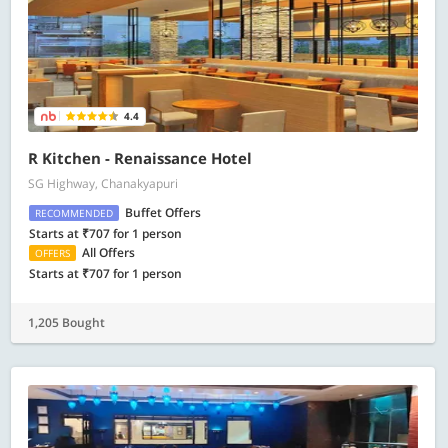
4.4
R Kitchen - Renaissance Hotel
SG Highway, Chanakyapuri
Buffet Offers
RECOMMENDED
Starts at ₹707 for 1 person
All Offers
OFFERS
Starts at ₹707 for 1 person
1,205 Bought