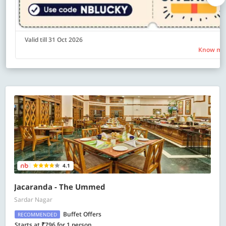
Valid till 31 Oct 2026
Know mo
4.1
Jacaranda - The Ummed
Sardar Nagar
Buffet Offers
RECOMMENDED
Starts at ₹796 for 1 person