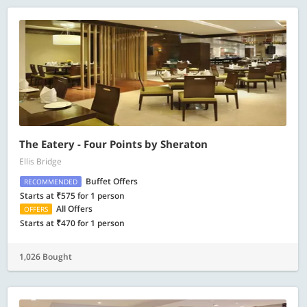
The Eatery - Four Points by Sheraton
Ellis Bridge
Buffet Offers
RECOMMENDED
Starts at ₹575 for 1 person
All Offers
OFFERS
Starts at ₹470 for 1 person
1,026 Bought