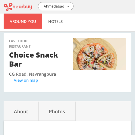
Ahmedabad
AROUND YOU
HOTELS
FAST FOOD
RESTAURANT
Choice Snack
Bar
CG Road, Navrangpura
View on map
About
Photos