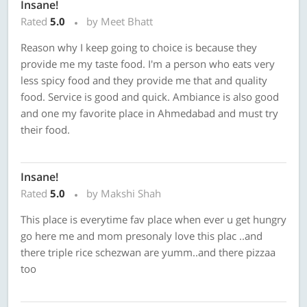
Insane!
Rated
5.0
by Meet Bhatt
Reason why I keep going to choice is because they
provide me my taste food. I'm a person who eats very
less spicy food and they provide me that and quality
food. Service is good and quick. Ambiance is also good
and one my favorite place in Ahmedabad and must try
their food.
Insane!
Rated
5.0
by Makshi Shah
This place is everytime fav place when ever u get hungry
go here me and mom presonaly love this plac ..and
there triple rice schezwan are yumm..and there pizzaa
too