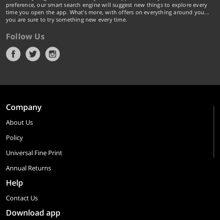
preference, our smart search engine will suggest new things to explore every
time you open the app. What's more, with offers on everything around you...
you are sure to try something new every time.
Follow Us
Company
About Us
Policy
Universal Fine Print
Annual Returns
Help
Contact Us
Download app