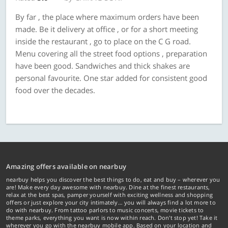
By far , the place where maximum orders have been
made. Be it delivery at office , or for a short meeting
inside the restaurant , go to place on the C G road.
Menu covering all the street food options , preparation
have been good. Sandwiches and thick shakes are
personal favourite. One star added for consistent good
food over the decades.
Amazing offers available on nearbuy
nearbuy helps you discover the best things to do, eat and buy – wherever you
are! Make every day awesome with nearbuy. Dine at the finest restaurants,
relax at the best spas, pamper yourself with exciting wellness and shopping
offers or just explore your city intimately… you will always find a lot more to
do with nearbuy. From tattoo parlors to music concerts, movie tickets to
theme parks, everything you want is now within reach. Don't stop yet! Take it
wherever you go with the nearbuy mobile app. Based on your location and