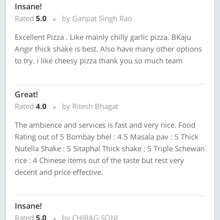
Insane!
Rated
5.0
by Ganpat Singh Rao
Excellent Pizza . Like mainly chilly garlic pizza. BKaju
Angir thick shake is best. Also have many other options
to try. i like cheesy pizza thank you so much team
Great!
Rated
4.0
by Ritesh Bhagat
The ambience and services is fast and very nice. Food
Rating out of 5 Bombay bhel : 4.5 Masala pav : 5 Thick
Nutella Shake : 5 Sitaphal Thick shake : 5 Triple Schewan
rice : 4 Chinese items out of the taste but rest very
decent and price effective.
Insane!
Rated
5.0
by CHIRAG SONI