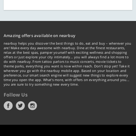
Amazing offers available on nearbuy
nearbuy helps you discover the best things to do, eat and buy – wherever you
are! Make every day awesome with nearbuy. Dine at the finest restaurants,
relax at the best spas, pamper yourself with exciting wellness and shopping
offers or just explore your city intimately… you will always find a lot more to
do with nearbuy. From tattoo parlors to music concerts, movie tickets to
theme parks, everything you want is now within reach. Don't stop yet! Take it
wherever you go with the nearbuy mobile app. Based on your location and
preference, our smart search engine will suggest new things to explore every
time you open the app. What's more, with offers on everything around you...
you are sure to try something new every time.
Follow Us