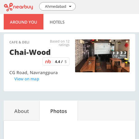
Ahmedabad
AROUND YOU
HOTELS
Based on 12
CAFE & DELI
ratings
Chai-Wood
4.4 /
5
CG Road, Navrangpura
View on map
About
Photos