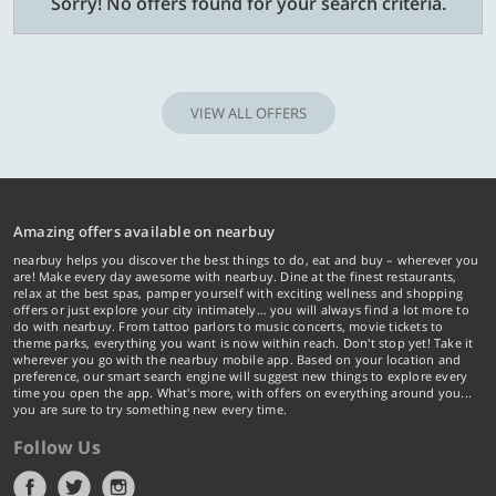
Sorry! No offers found for your search criteria.
VIEW ALL OFFERS
Amazing offers available on nearbuy
nearbuy helps you discover the best things to do, eat and buy – wherever you
are! Make every day awesome with nearbuy. Dine at the finest restaurants,
relax at the best spas, pamper yourself with exciting wellness and shopping
offers or just explore your city intimately… you will always find a lot more to
do with nearbuy. From tattoo parlors to music concerts, movie tickets to
theme parks, everything you want is now within reach. Don't stop yet! Take it
wherever you go with the nearbuy mobile app. Based on your location and
preference, our smart search engine will suggest new things to explore every
time you open the app. What's more, with offers on everything around you...
you are sure to try something new every time.
Follow Us