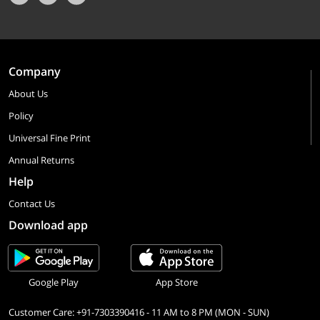
Company
About Us
Policy
Universal Fine Print
Annual Returns
Help
Contact Us
Download app
Google Play
App Store
Customer Care: +91-7303390416 - 11 AM to 8 PM (MON - SUN)