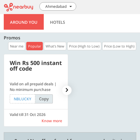
Ahmedabad
AROUND YOU
HOTELS
Promos
Near me
Popular
What's New
Price (High to Low)
Price (Low to High)
Win Rs 500 instant
500 OFF
off code
Valid on all prepaid deals |
Flat Rs. 500 off | Min. txn of.
No minimum purchase
Rs. 11999
Copy
Copy
NBLUCKY
SAVE500
Valid till 31 Oct 2026
Valid till 31 Oct 2026
Know more
Know more