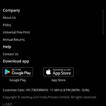
Company
About Us
Policy
Universal Fine Print
Annual Returns
Help
Contact Us
Download app
Google Play
App Store
Customer Care: +91-7303390416 - 11 AM to 8 PM (MON - SUN)
Copyright © nearbuy.com India Private Limited. All rights reserved.
v 3.0.0