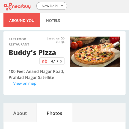
New Delhi
AROUND YOU
HOTELS
Based on 56
FAST FOOD
ratings
RESTAURANT
Buddy's Pizza
4.1 /
5
100 Feet Anand Nagar Road,
Prahlad Nagar Satellite
View on map
About
Photos