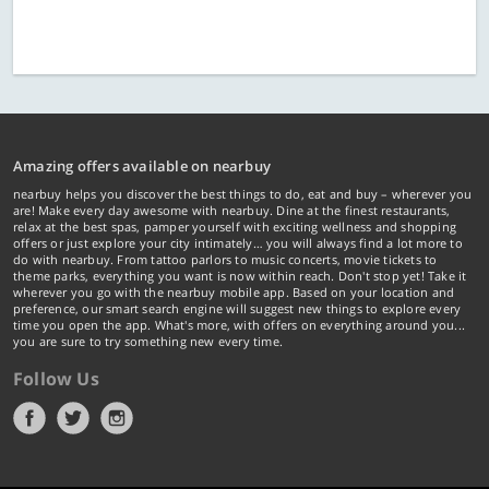
Amazing offers available on nearbuy
nearbuy helps you discover the best things to do, eat and buy – wherever you
are! Make every day awesome with nearbuy. Dine at the finest restaurants,
relax at the best spas, pamper yourself with exciting wellness and shopping
offers or just explore your city intimately… you will always find a lot more to
do with nearbuy. From tattoo parlors to music concerts, movie tickets to
theme parks, everything you want is now within reach. Don't stop yet! Take it
wherever you go with the nearbuy mobile app. Based on your location and
preference, our smart search engine will suggest new things to explore every
time you open the app. What's more, with offers on everything around you...
you are sure to try something new every time.
Follow Us