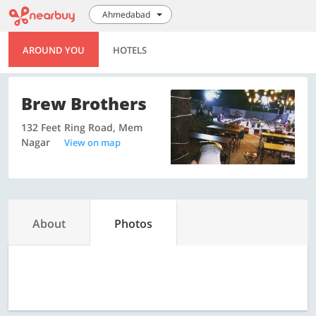
Ahmedabad
AROUND YOU
HOTELS
Brew Brothers
132 Feet Ring Road, Mem
Nagar
View on map
About
Photos