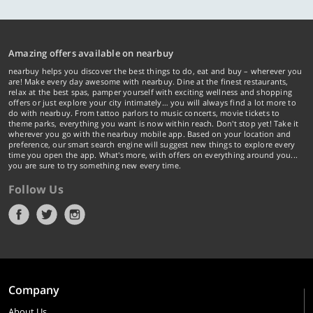
Amazing offers available on nearbuy
nearbuy helps you discover the best things to do, eat and buy – wherever you
are! Make every day awesome with nearbuy. Dine at the finest restaurants,
relax at the best spas, pamper yourself with exciting wellness and shopping
offers or just explore your city intimately… you will always find a lot more to
do with nearbuy. From tattoo parlors to music concerts, movie tickets to
theme parks, everything you want is now within reach. Don't stop yet! Take it
wherever you go with the nearbuy mobile app. Based on your location and
preference, our smart search engine will suggest new things to explore every
time you open the app. What's more, with offers on everything around you...
you are sure to try something new every time.
Follow Us
Company
About Us