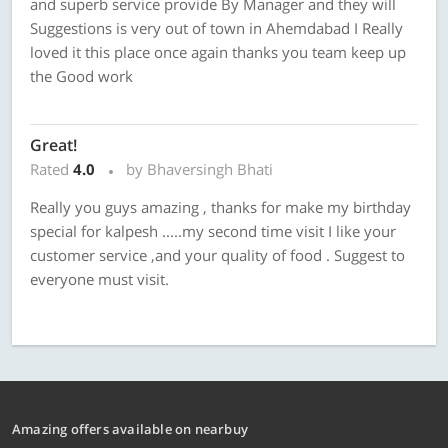
and superb service provide By Manager and they will
Suggestions is very out of town in Ahemdabad I Really
loved it this place once again thanks you team keep up
the Good work
Great!
Rated
4.0
by Bhaversingh Bhati
Really you guys amazing , thanks for make my birthday
special for kalpesh .....my second time visit I like your
customer service ,and your quality of food . Suggest to
everyone must visit.
Amazing offers available on nearbuy