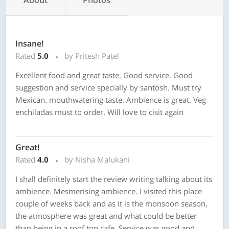
About
Photos
Insane!
Rated
5.0
by Pritesh Patel
Excellent food and great taste. Good service. Good
suggestion and service specially by santosh. Must try
Mexican. mouthwatering taste. Ambience is great. Veg
enchiladas must to order. Will love to cisit again
Great!
Rated
4.0
by Nisha Malukani
I shall definitely start the review writing talking about its
ambience. Mesmerising ambience. I visited this place
couple of weeks back and as it is the monsoon season,
the atmosphere was great and what could be better
than being in a roof top cafe. Service was good and