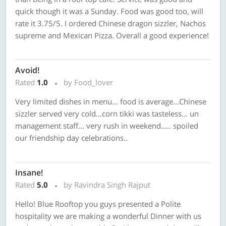
quick though it was a Sunday. Food was good too, will
rate it 3.75/5. I ordered Chinese dragon sizzler, Nachos
supreme and Mexican Pizza. Overall a good experience!
Avoid!
Rated
1.0
by Food_lover
Very limited dishes in menu... food is average...Chinese
sizzler served very cold...corn tikki was tasteless... un
management staff... very rush in weekend..... spoiled
our friendship day celebrations..
Insane!
Rated
5.0
by Ravindra Singh Rajput
Hello! Blue Rooftop you guys presented a Polite
hospitality we are making a wonderful Dinner with us