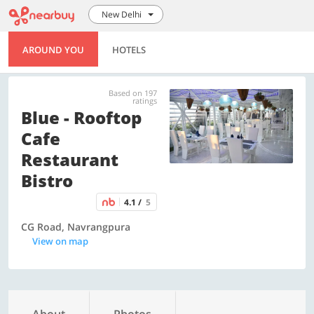
New Delhi
AROUND YOU
HOTELS
Based on 197
ratings
Blue - Rooftop
Cafe
Restaurant
Bistro
4.1 /
5
CG Road, Navrangpura
View on map