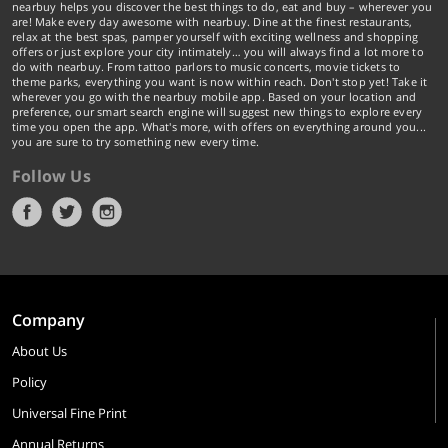
nearbuy helps you discover the best things to do, eat and buy – wherever you
are! Make every day awesome with nearbuy. Dine at the finest restaurants,
relax at the best spas, pamper yourself with exciting wellness and shopping
offers or just explore your city intimately… you will always find a lot more to
do with nearbuy. From tattoo parlors to music concerts, movie tickets to
theme parks, everything you want is now within reach. Don't stop yet! Take it
wherever you go with the nearbuy mobile app. Based on your location and
preference, our smart search engine will suggest new things to explore every
time you open the app. What's more, with offers on everything around you...
you are sure to try something new every time.
Follow Us
Company
About Us
Policy
Universal Fine Print
Annual Returns