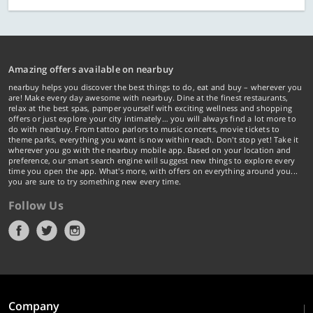
Amazing offers available on nearbuy
nearbuy helps you discover the best things to do, eat and buy – wherever you
are! Make every day awesome with nearbuy. Dine at the finest restaurants,
relax at the best spas, pamper yourself with exciting wellness and shopping
offers or just explore your city intimately… you will always find a lot more to
do with nearbuy. From tattoo parlors to music concerts, movie tickets to
theme parks, everything you want is now within reach. Don't stop yet! Take it
wherever you go with the nearbuy mobile app. Based on your location and
preference, our smart search engine will suggest new things to explore every
time you open the app. What's more, with offers on everything around you...
you are sure to try something new every time.
Follow Us
Company