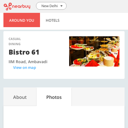
New Delhi
AROUND YOU
HOTELS
CASUAL
DINING
Bistro 61
IIM Road, Ambavadi
View on map
About
Photos