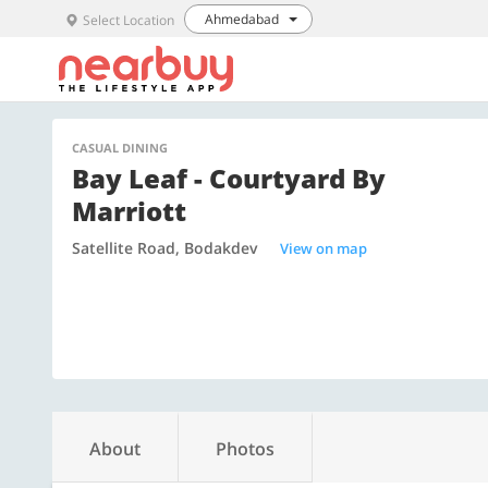
Ahmedabad
Select Location
CASUAL DINING
Bay Leaf - Courtyard By
Marriott
Satellite Road, Bodakdev
View on map
About
Photos