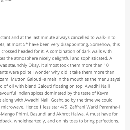
ctant and at the last minute always cancelled to walk-in to
fets, at most 5* have been very disappointing. Somehow, this
s crossed headed for it. A combination of dark walls with
es the atmosphere nicely delightful and sophisticated. A
 was staunchly Okay. It almost took them more than 10
ants were polite I wonder why did it take them more than
izami Mutton Galouti -a melt in the mouth as the menu says!
d of oil with bland Galouti floating on top. Awadhi Nalli
vourful indian spices dominated by the taste of Kevra
me along with Awadhi Nalli Gosht, so by the time we could
he microwave. Hence 1 less star 4/5. Zaffrani Warki Parantha-I
er-Mango Phirni, Basundi and Akhrot Halwa. A must have for
edback, wholeheartedly, and on his toes to bring perfections.