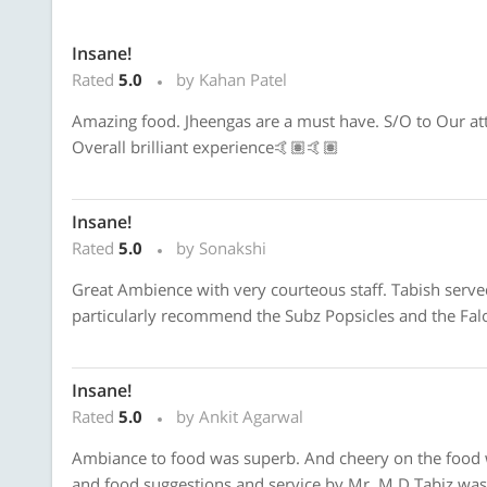
Insane!
Rated
5.0
by Kahan Patel
Amazing food. Jheengas are a must have. S/O to Our att
Overall brilliant experience🤙🏽🤙🏽
Insane!
Rated
5.0
by Sonakshi
Great Ambience with very courteous staff. Tabish served 
particularly recommend the Subz Popsicles and the Faloo
Insane!
Rated
5.0
by Ankit Agarwal
Ambiance to food was superb. And cheery on the food was
and food suggestions and service by Mr. M D Tabiz was