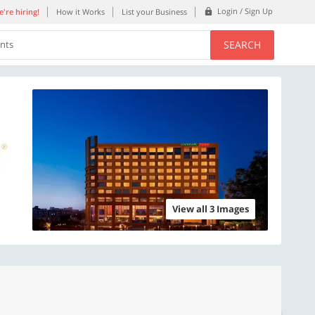
Login / Sign Up
're hiring!
How it Works
List your Business
SEARCH
ents
View all 3 Images