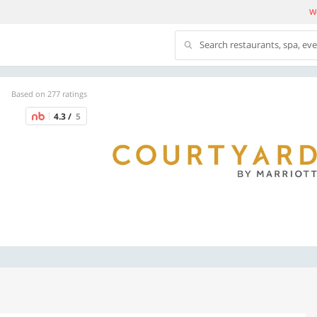
We
Search restaurants, spa, ev
Based on 277 ratings
4.3 /
5