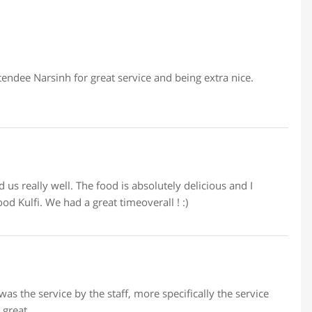
endee Narsinh for great service and being extra nice.
us really well. The food is absolutely delicious and I
d Kulfi. We had a great timeoverall ! :)
 the service by the staff, more specifically the service
 great.