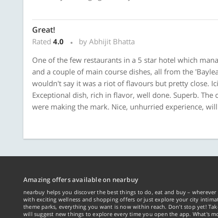
Great!
Rated
4.0
by Abhijit Bhatta
One of the few restaurants in a 5 star hotel which mana
and a couple of main course dishes, all from the 'Baylea
wouldn't say it was a riot of flavours but pretty close. 
Exceptional dish, rich in flavor, well done. Superb. The c
were making the mark. Nice, unhurried experience, will 
Amazing offers available on nearbuy
nearbuy helps you discover the best things to do, eat and buy – wherever 
with exciting wellness and shopping offers or just explore your city intima
theme parks, everything you want is now within reach. Don't stop yet! Ta
will suggest new things to explore every time you open the app. What's mo