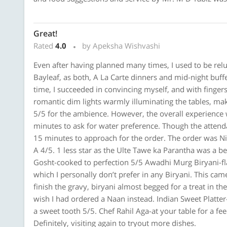
Great!
Rated
4.0
by Apeksha Wishvashi
Even after having planned many times, I used to be relu
Bayleaf, as both, A La Carte dinners and mid-night buf
time, I succeeded in convincing myself, and with finger
romantic dim lights warmly illuminating the tables, mak
5/5 for the ambience. However, the overall experience
minutes to ask for water preference. Though the attend
15 minutes to approach for the order. The order was N
A 4/5. 1 less star as the Ulte Tawe ka Parantha was a be
Gosht-cooked to perfection 5/5 Awadhi Murg Biryani-fla
which I personally don’t prefer in any Biryani. This ca
finish the gravy, biryani almost begged for a treat in t
wish I had ordered a Naan instead. Indian Sweet Platt
a sweet tooth 5/5. Chef Rahil Aga-at your table for a fe
Definitely, visiting again to tryout more dishes.