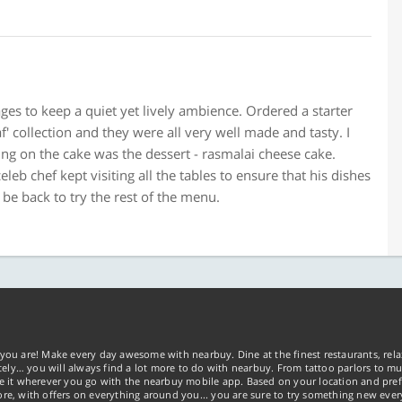
ges to keep a quiet yet lively ambience. Ordered a starter
f' collection and they were all very well made and tasty. I
Icing on the cake was the dessert - rasmalai cheese cake.
eleb chef kept visiting all the tables to ensure that his dishes
be back to try the rest of the menu.
you are! Make every day awesome with nearbuy. Dine at the finest restaurants, rela
tely… you will always find a lot more to do with nearbuy. From tattoo parlors to mus
ke it wherever you go with the nearbuy mobile app. Based on your location and pref
re, with offers on everything around you... you are sure to try something new ever