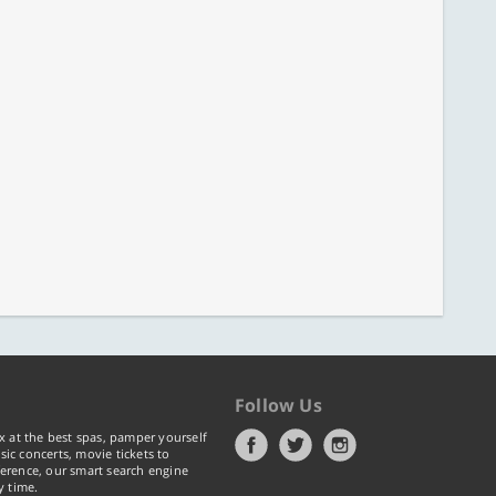
Follow Us
x at the best spas, pamper yourself
ic concerts, movie tickets to
erence, our smart search engine
y time.