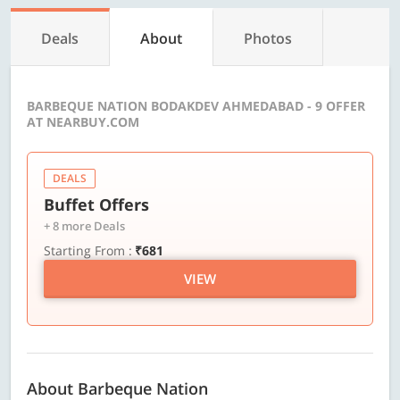
Deals
About
Photos
BARBEQUE NATION BODAKDEV AHMEDABAD - 9 OFFER
AT NEARBUY.COM
DEALS
Buffet Offers
+ 8 more Deals
Starting From :
₹681
VIEW
About Barbeque Nation