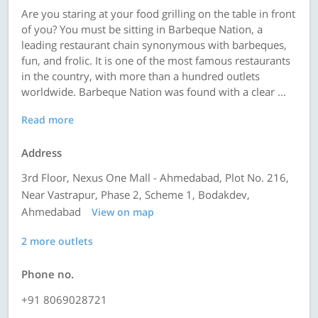
Are you staring at your food grilling on the table in front
of you? You must be sitting in Barbeque Nation, a
leading restaurant chain synonymous with barbeques,
fun, and frolic. It is one of the most famous restaurants
in the country, with more than a hundred outlets
worldwide. Barbeque Nation was found with a clear ...
Read more
Address
3rd Floor, Nexus One Mall - Ahmedabad, Plot No. 216,
Near Vastrapur, Phase 2, Scheme 1, Bodakdev,
Ahmedabad
View on map
2 more outlets
Phone no.
+91 8069028721