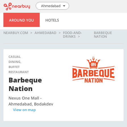
Ahmedabad
AROUND YOU
HOTELS
NEARBUY.COM
AHMEDABAD
FOOD-AND-
BARBEQUE
DRINKS
NATION
CASUAL
DINING,
BUFFET
RESTAURANT
Barbeque
Nation
Nexus One Mall -
Ahmedabad, Bodakdev
View on map