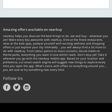
Amazing offers available on nearbuy
nearbuy helps you discover the best things to do, eat and buy – wherever you
are! Make every day awesome with nearbuy. Dine at the finest restaurants,
relax at the best spas, pamper yourself with exciting wellness and shopping
offers or just explore your city intimately… you will always find a lot more to
do with nearbuy. From tattoo parlors to music concerts, movie tickets to
theme parks, everything you want is now within reach. Don't stop yet! Take it
wherever you go with the nearbuy mobile app. Based on your location and
preference, our smart search engine will suggest new things to explore every
time you open the app. What's more, with offers on everything around you...
you are sure to try something new every time.
Follow Us