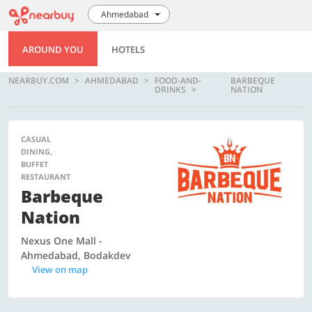
Ahmedabad
AROUND YOU
HOTELS
NEARBUY.COM
AHMEDABAD
FOOD-AND-
BARBEQUE
DRINKS
NATION
CASUAL
DINING,
BUFFET
RESTAURANT
Barbeque
Nation
Nexus One Mall -
Ahmedabad, Bodakdev
View on map