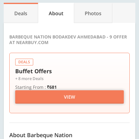
Deals
About
Photos
BARBEQUE NATION BODAKDEV AHMEDABAD - 9 OFFER
AT NEARBUY.COM
DEALS
Buffet Offers
+ 8 more Deals
Starting From :
₹681
VIEW
About Barbeque Nation