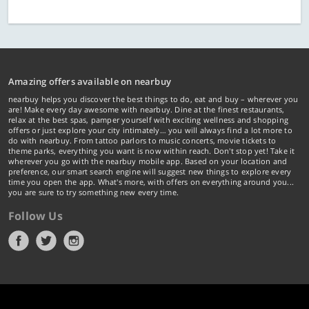
Amazing offers available on nearbuy
nearbuy helps you discover the best things to do, eat and buy – wherever you
are! Make every day awesome with nearbuy. Dine at the finest restaurants,
relax at the best spas, pamper yourself with exciting wellness and shopping
offers or just explore your city intimately… you will always find a lot more to
do with nearbuy. From tattoo parlors to music concerts, movie tickets to
theme parks, everything you want is now within reach. Don't stop yet! Take it
wherever you go with the nearbuy mobile app. Based on your location and
preference, our smart search engine will suggest new things to explore every
time you open the app. What's more, with offers on everything around you...
you are sure to try something new every time.
Follow Us