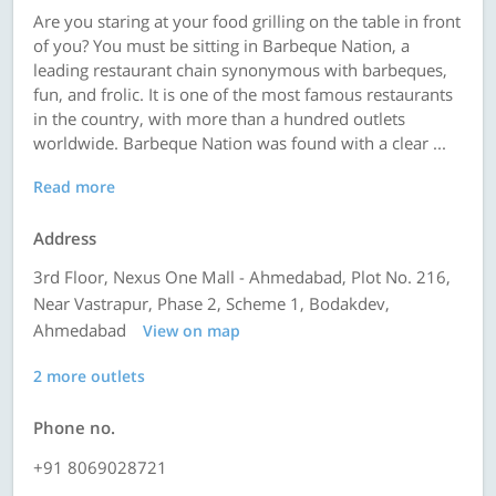
Are you staring at your food grilling on the table in front
of you? You must be sitting in Barbeque Nation, a
leading restaurant chain synonymous with barbeques,
fun, and frolic. It is one of the most famous restaurants
in the country, with more than a hundred outlets
worldwide. Barbeque Nation was found with a clear ...
Read more
Address
3rd Floor, Nexus One Mall - Ahmedabad, Plot No. 216,
Near Vastrapur, Phase 2, Scheme 1, Bodakdev,
Ahmedabad
View on map
2 more outlets
Phone no.
+91 8069028721