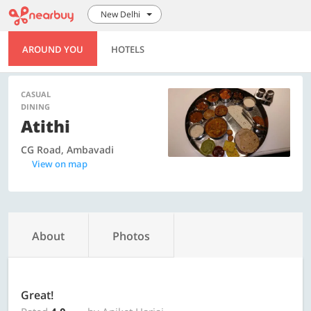
New Delhi
AROUND YOU
HOTELS
CASUAL
DINING
Atithi
CG Road, Ambavadi
View on map
About
Photos
Great!