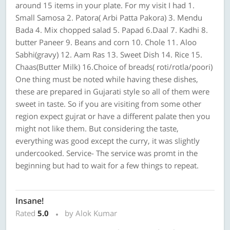
around 15 items in your plate. For my visit I had 1.
Small Samosa 2. Patora( Arbi Patta Pakora) 3. Mendu
Bada 4. Mix chopped salad 5. Papad 6.Daal 7. Kadhi 8.
butter Paneer 9. Beans and corn 10. Chole 11. Aloo
Sabhi(gravy) 12. Aam Ras 13. Sweet Dish 14. Rice 15.
Chaas(Butter Milk) 16.Choice of breads( roti/rotla/poori)
One thing must be noted while having these dishes,
these are prepared in Gujarati style so all of them were
sweet in taste. So if you are visiting from some other
region expect gujrat or have a different palate then you
might not like them. But considering the taste,
everything was good except the curry, it was slightly
undercooked. Service- The service was promt in the
beginning but had to wait for a few things to repeat.
Insane!
Rated
5.0
by Alok Kumar