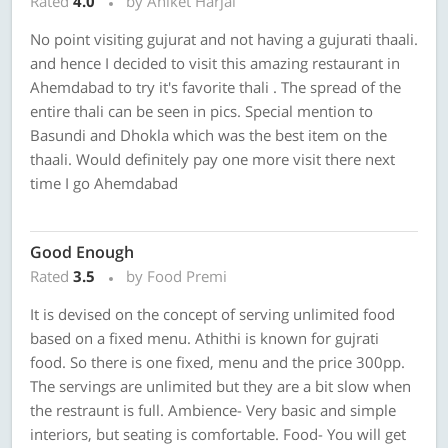
Rated
4.0
by Aniket Harjai
No point visiting gujurat and not having a gujurati thaali.
and hence I decided to visit this amazing restaurant in
Ahemdabad to try it's favorite thali . The spread of the
entire thali can be seen in pics. Special mention to
Basundi and Dhokla which was the best item on the
thaali. Would definitely pay one more visit there next
time I go Ahemdabad
Good Enough
Rated
3.5
by Food Premi
It is devised on the concept of serving unlimited food
based on a fixed menu. Athithi is known for gujrati
food. So there is one fixed, menu and the price 300pp.
The servings are unlimited but they are a bit slow when
the restraunt is full. Ambience- Very basic and simple
interiors, but seating is comfortable. Food- You will get