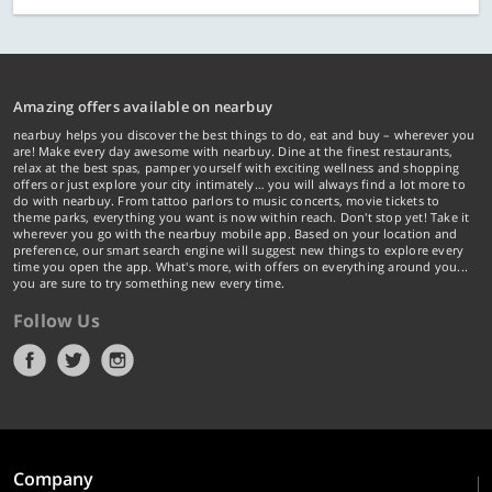
Amazing offers available on nearbuy
nearbuy helps you discover the best things to do, eat and buy – wherever you
are! Make every day awesome with nearbuy. Dine at the finest restaurants,
relax at the best spas, pamper yourself with exciting wellness and shopping
offers or just explore your city intimately… you will always find a lot more to
do with nearbuy. From tattoo parlors to music concerts, movie tickets to
theme parks, everything you want is now within reach. Don't stop yet! Take it
wherever you go with the nearbuy mobile app. Based on your location and
preference, our smart search engine will suggest new things to explore every
time you open the app. What's more, with offers on everything around you...
you are sure to try something new every time.
Follow Us
Company