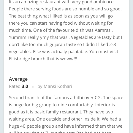
Its an amazing restaurant with very good ambience.
People there serving foods are so humble and so good.
The best thing what I liked is as soon as you will go
there you can start having food without waiting for
much time. One of the favourite dish was Aamras..
Yummm really ymy that was.. Vegetables are tasty but I
don’t like too much gujarati taste so I didn’t liked 2-3
vegetables. Else was actually palatable. You must visit
Ellisbridge branch that is woww!!!
Average
Rated
3.0
by Mansi Kothari
Second branch of the famous athithi over CG. The space
is huge for big group to dine comfortably. Interior is
good as it is basic family restaurant. They have two
waiting area. One outside and other inside it. We had a
huge 40 people group and have informed them that we