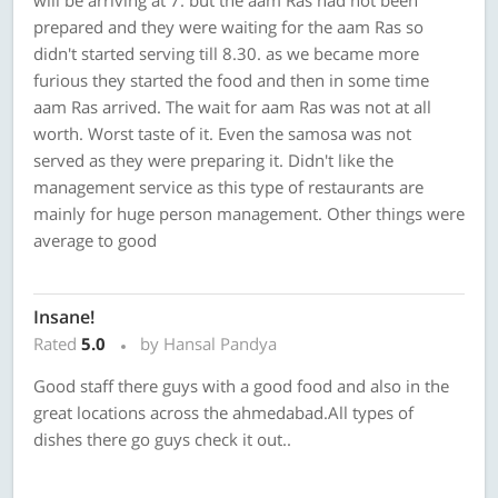
will be arriving at 7. but the aam Ras had not been
prepared and they were waiting for the aam Ras so
didn't started serving till 8.30. as we became more
furious they started the food and then in some time
aam Ras arrived. The wait for aam Ras was not at all
worth. Worst taste of it. Even the samosa was not
served as they were preparing it. Didn't like the
management service as this type of restaurants are
mainly for huge person management. Other things were
average to good
Insane!
Rated
5.0
by Hansal Pandya
Good staff there guys with a good food and also in the
great locations across the ahmedabad.All types of
dishes there go guys check it out..