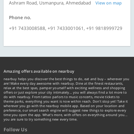
Ashram Road, Usmanpura, Ahmedabad
View on map
Phone no.
+91 7433008588, +91 7433001061, +91 9818999729
Amazing offers available on nearbuy
nearbuy helps you discover the best things to do, eat and buy – wherever you
are! Make every day awesome with nearbuy. Dine at the finest restaurants,
relax at the best spas, pamper yourself with exciting wellness and shopping
offers or just explore your city intimately… you will always find a lot more to
do with nearbuy. From tattoo parlors to music concerts, movie tickets to
theme parks, everything you want is now within reach. Don't stop yet! Take it
wherever you go with the nearbuy mobile app. Based on your location and
preference, our smart search engine will suggest new things to explore every
time you open the app. What's more, with offers on everything around you...
you are sure to try something new every time.
Follow Us