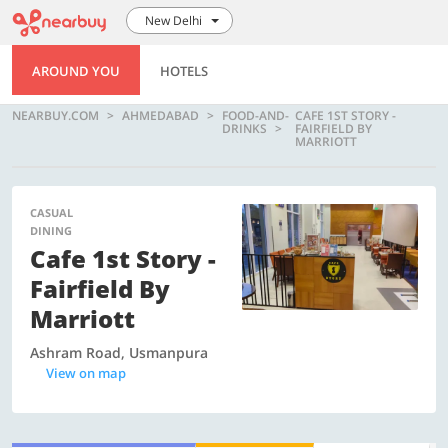
New Delhi
AROUND YOU
HOTELS
NEARBUY.COM
AHMEDABAD
FOOD-AND-
CAFE 1ST STORY -
DRINKS
FAIRFIELD BY
MARRIOTT
CASUAL
DINING
Cafe 1st Story -
Fairfield By
Marriott
Ashram Road, Usmanpura
View on map