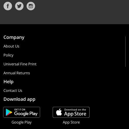
Company
About Us
Policy
Universal Fine Print
Annual Returns
Help
Contact Us
Download app
Google Play
App Store