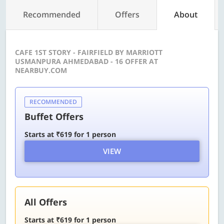
Recommended
Offers
About
CAFE 1ST STORY - FAIRFIELD BY MARRIOTT
USMANPURA AHMEDABAD - 16 OFFER AT
NEARBUY.COM
RECOMMENDED
Buffet Offers
Starts at ₹619 for 1 person
VIEW
All Offers
Starts at ₹619 for 1 person