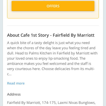
OFFERS
About Cafe 1st Story - Fairfield By Marriott
A quick bite of a tasty delight is just what you need
when the chores of the day leave you feeling tired and
dull. Head to Palms Kitchen in Fairfield by Marriott with
your loved ones to enjoy lip-smacking food. The
ambiance makes you feel welcomed and the staff is
very courteous here. Choose delicacies from its multi-
c...
Read more
Address
Fairfield By Marriott, 174-175, Laxmi Nivas Bunglows,