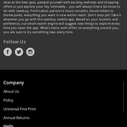
relax at the best spas, pamper yourself with exciting wellness and shopping
offers or just explore your city intimately… you will always find a lot more to
do with nearbuy. From tattoo parlors to music concerts, movie tickets to
theme parks, everything you want is now within reach. Don't stop yet! Take it
wherever you go with the nearbuy mobile app. Based on your location and
preference, our smart search engine will suggest new things to explore every
time you open the app. What's more, with offers on everything around you...
you are sure to try something new every time.
Follow Us
Company
About Us
Policy
Universal Fine Print
Annual Returns
Help