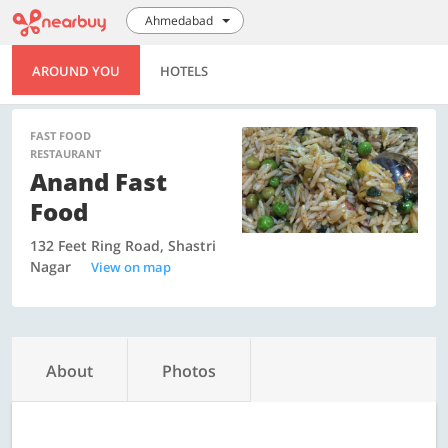
Ahmedabad
AROUND YOU
HOTELS
FAST FOOD
RESTAURANT
Anand Fast
Food
132 Feet Ring Road, Shastri
Nagar
View on map
About
Photos