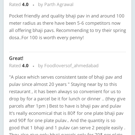
Rated
4.0
by Parth Agrawal
Pocket friendly and quality bhaji pav in and around 100
meter radius as there have been 5-6 competitors now
all offering bhaji pavs. Recommending to try their spring
dosa..For 100 is worth every penny!
Great!
Rated
4.0
by Foodloversof_ahmedabad
"A place which serves consistent taste of bhaji pav and
pulav since almost 20 years " Staying near by to this
restaurant , it has been always so convenient for us to
drop by for a parcel be it for lunch or dinner .. (they give
parcels after 1pm ) Best to have is bhaji pav and pulav
It's really economical that is 80₹ for one plate bhaji pav
and 90₹ for one plate pulav.. And the quantity is so
good that 1 bhaji and 1 pulav can serve 2 people easily .
They also give only bhaji parcels only for 70₹ per plate ..