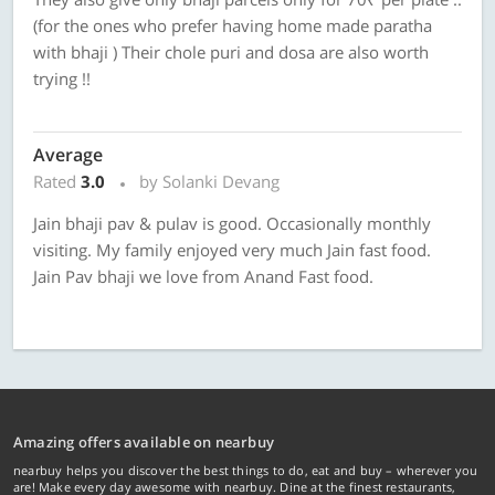
(for the ones who prefer having home made paratha
with bhaji ) Their chole puri and dosa are also worth
trying !!
Average
Rated
3.0
by Solanki Devang
Jain bhaji pav & pulav is good. Occasionally monthly
visiting. My family enjoyed very much Jain fast food.
Jain Pav bhaji we love from Anand Fast food.
Amazing offers available on nearbuy
nearbuy helps you discover the best things to do, eat and buy – wherever you
are! Make every day awesome with nearbuy. Dine at the finest restaurants,