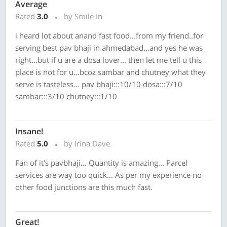
Average
Rated
3.0
by Smile In
i heard lot about anand fast food...from my friend..for
serving best pav bhaji in ahmedabad...and yes he was
right...but if u are a dosa lover... then let me tell u this
place is not for u...bcoz sambar and chutney what they
serve is tasteless... pav bhaji:::10/10 dosa:::7/10
sambar:::3/10 chutney:::1/10
Insane!
Rated
5.0
by Irina Dave
Fan of it's pavbhaji... Quantity is amazing... Parcel
services are way too quick... As per my experience no
other food junctions are this much fast.
Great!