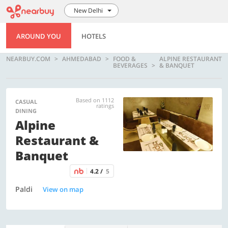
New Delhi
AROUND YOU
HOTELS
NEARBUY.COM
AHMEDABAD
FOOD &
ALPINE RESTAURANT
BEVERAGES
& BANQUET
Based on 1112
CASUAL
ratings
DINING
Alpine
Restaurant &
Banquet
4.2 /
5
Paldi
View on map