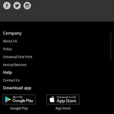
Company
About Us
Policy
Universal Fine Print
Annual Returns
Help
Contact Us
Download app
Google Play
App Store