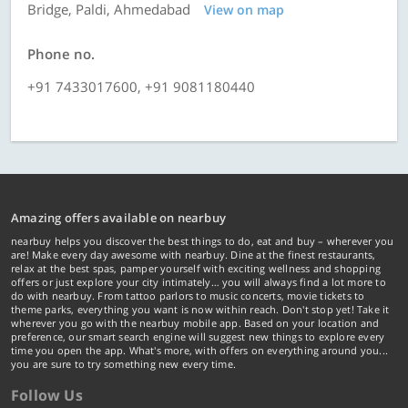
Bridge, Paldi, Ahmedabad
View on map
Phone no.
+91 7433017600, +91 9081180440
Amazing offers available on nearbuy
nearbuy helps you discover the best things to do, eat and buy – wherever you
are! Make every day awesome with nearbuy. Dine at the finest restaurants,
relax at the best spas, pamper yourself with exciting wellness and shopping
offers or just explore your city intimately… you will always find a lot more to
do with nearbuy. From tattoo parlors to music concerts, movie tickets to
theme parks, everything you want is now within reach. Don't stop yet! Take it
wherever you go with the nearbuy mobile app. Based on your location and
preference, our smart search engine will suggest new things to explore every
time you open the app. What's more, with offers on everything around you...
you are sure to try something new every time.
Follow Us