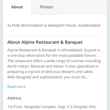
About
Photos
ALPINE RESTAURANT & BANQUET PALDI, AHMEDABAD
About Alpine Restaurant & Banquet
Alpine Restaurant & Banquet in Ahmedabad, Gujarat is
a one-stop destination for the most palatable flavors.
The restaurant offers a wide range of cuisines including
North Indian, Mexican and Italian. It also specializes in
preparing a myriad of delicious desserts and cakes.
Well-designed and sophisticated, you must vis...
Read more
Address
1st Floor, Rangolee Complex, Opp. V.S Hospital, Ellis