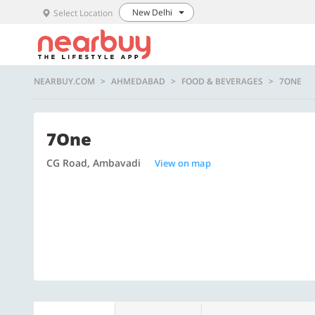
New Delhi
Select Location
NEARBUY.COM
AHMEDABAD
FOOD & BEVERAGES
7ONE
7One
CG Road, Ambavadi
View on map