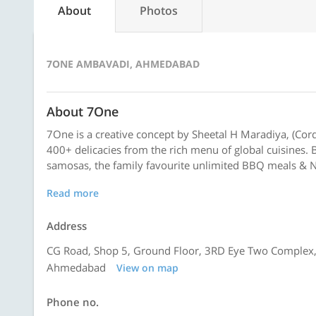
About
Photos
7ONE AMBAVADI, AHMEDABAD
About 7One
7One is a creative concept by Sheetal H Maradiya, (Cor
400+ delicacies from the rich menu of global cuisines. Be
samosas, the family favourite unlimited BBQ meals & No
Read more
Address
CG Road, Shop 5, Ground Floor, 3RD Eye Two Complex,
Ahmedabad
View on map
Phone no.