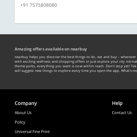
+91 7575808080
Amazing offers available on nearbuy
nearbuy helps you discover the best things to do, eat and buy – wherever 
with exciting wellness and shopping offers or just explore your city intima
theme parks, everything you want is now within reach. Don't stop yet! Ta
will suggest new things to explore every time you open the app. What's mo
Company
Help
About Us
Contact Us
Policy
Universal Fine Print