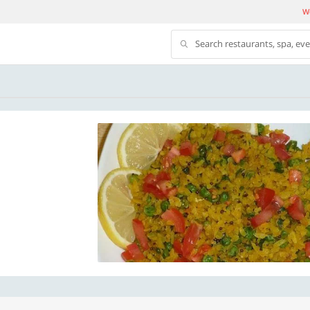
We
Search restaurants, spa, ev