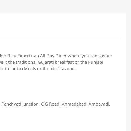
don Bleu Expert), an All Day Diner where you can savour
 it the traditional Gujarati breakfast or the Punjabi
rth Indian Meals or the kids’ favour...
 Panchvati Junction, C G Road, Ahmedabad, Ambavadi,