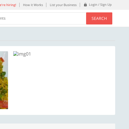
Login / Sign Up
're hiring!
How it Works
List your Business
SEARCH
ents