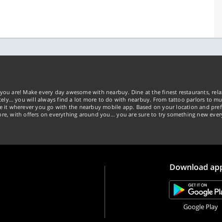
you are! Make every day awesome with nearbuy. Dine at the finest restaurants, rela
tely… you will always find a lot more to do with nearbuy. From tattoo parlors to mus
ke it wherever you go with the nearbuy mobile app. Based on your location and pref
re, with offers on everything around you... you are sure to try something new ever
Download ap
Google Play