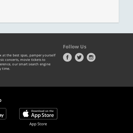
Follow Us
x at the best spas, pamper yourself
ic concerts, movie tickets to
erence, our smart search engine
y time.
p
App Store