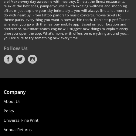
are! Make every day awesome with nearbuy. Dine at the finest restaurants,
relax at the best spas, pamper yourself with exciting wellness and shopping
offers or just explore your city intimately… you will always find a lot more to
do with nearbuy. From tattoo parlors to music concerts, movie tickets to
theme parks, everything you want is now within reach. Don't stop yet! Take it
wherever you go with the nearbuy mobile app. Based on your location and
preference, our smart search engine will suggest new things to explore every
time you open the app. What's more, with offers on everything around you...
you are sure to try something new every time.
Follow Us
Company
About Us
Policy
Universal Fine Print
Annual Returns