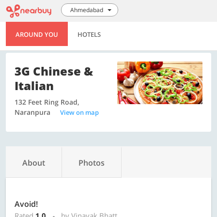
Ahmedabad
AROUND YOU
HOTELS
3G Chinese &
Italian
132 Feet Ring Road,
Naranpura
View on map
About
Photos
Avoid!
Rated
1.0
by Vinayak Bhatt