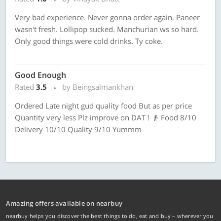
Very bad experience. Never gonna order again. Paneer
wasn't fresh. Lollipop sucked. Manchurian ws so hard.
Only good things were cold drinks. Ty coke.
Good Enough
Rated
3.5
by Beingsalmankhan
Ordered Late night gud quality food But as per price
Quantity very less Plz improve on DAT ! 👴 Food 8/10
Delivery 10/10 Quality 9/10 Yummm
Amazing offers available on nearbuy
nearbuy helps you discover the best things to do, eat and buy – wherever you