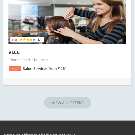
4.1
VLCC
Church Road, Civil Lines
Salon Services
from
261
DEALS
VIEW ALL OFFERS