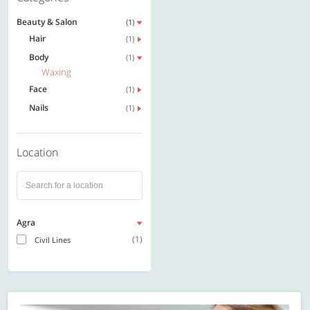
Beauty & Salon
(1)
Hair
(1)
Body
(1)
Waxing
Face
(1)
Nails
(1)
Location
Agra
(1)
Civil Lines