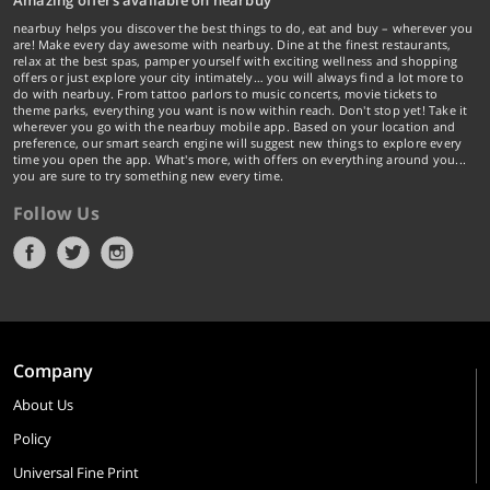
Amazing offers available on nearbuy
nearbuy helps you discover the best things to do, eat and buy – wherever you
are! Make every day awesome with nearbuy. Dine at the finest restaurants,
relax at the best spas, pamper yourself with exciting wellness and shopping
offers or just explore your city intimately… you will always find a lot more to
do with nearbuy. From tattoo parlors to music concerts, movie tickets to
theme parks, everything you want is now within reach. Don't stop yet! Take it
wherever you go with the nearbuy mobile app. Based on your location and
preference, our smart search engine will suggest new things to explore every
time you open the app. What's more, with offers on everything around you...
you are sure to try something new every time.
Follow Us
Company
About Us
Policy
Universal Fine Print