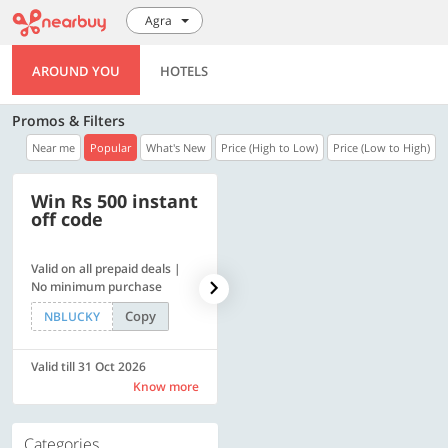
Agra
AROUND YOU
HOTELS
Promos & Filters
Near me
Popular
What's New
Price (High to Low)
Price (Low to High)
Win Rs 500 instant
500 OFF
off code
Valid on all prepaid deals |
Get a flat Rs. 500 Discount
No minimum purchase
code | Min. txn. of Rs. 4499
Copy
Copy
NBLUCKY
LUXE500
Valid till 31 Oct 2026
Valid till 31 Oct 2026
Know more
Know more
Categories